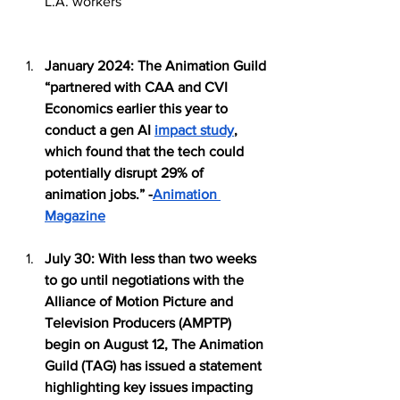
L.A. workers
January 2024: The Animation Guild 
“partnered with CAA and CVI 
Economics earlier this year to 
conduct a gen AI 
impact study
, 
which found that the tech could 
potentially disrupt 29% of 
animation jobs.” -
Animation 
Magazine
July 30: With less than two weeks 
to go until negotiations with the 
Alliance of Motion Picture and 
Television Producers (AMPTP) 
begin on August 12, The Animation 
Guild (TAG) has issued a statement 
highlighting key issues impacting 