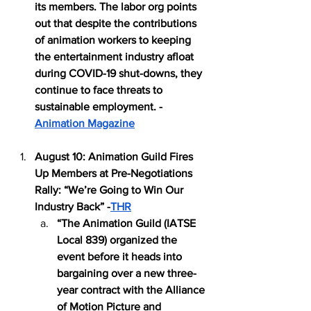
its members. The labor org points 
out that despite the contributions 
of animation workers to keeping 
the entertainment industry afloat 
during COVID-19 shut-downs, they 
continue to face threats to 
sustainable employment. -
Animation Magazine
August 10: Animation Guild Fires 
Up Members at Pre-Negotiations 
Rally: “We’re Going to Win Our 
Industry Back” -
THR
“The Animation Guild (IATSE 
Local 839) organized the 
event before it heads into 
bargaining over a new three-
year contract with the Alliance 
of Motion Picture and 