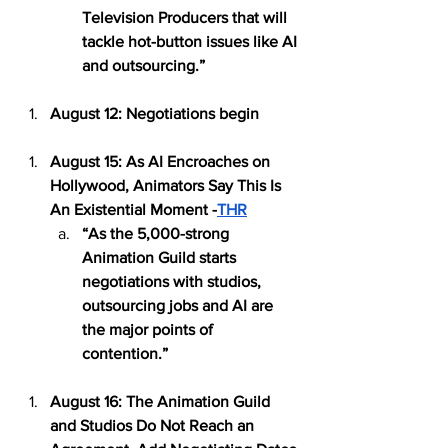
Television Producers that will 
tackle hot-button issues like AI 
and outsourcing.” 
August 12: Negotiations begin
August 15: As AI Encroaches on 
Hollywood, Animators Say This Is 
An Existential Moment -
THR
“As the 5,000-strong 
Animation Guild starts 
negotiations with studios, 
outsourcing jobs and AI are 
the major points of 
contention.” 
August 16: The Animation Guild 
and Studios Do Not Reach an 