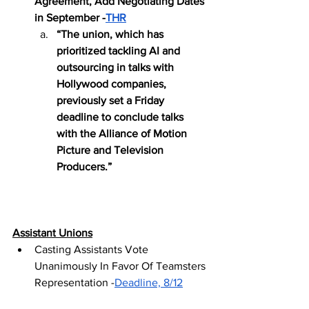
Agreement, Add Negotiating Dates 
in September -
THR
“The union, which has 
prioritized tackling AI and 
outsourcing in talks with 
Hollywood companies, 
previously set a Friday 
deadline to conclude talks 
with the Alliance of Motion 
Picture and Television 
Producers.”
Assistant Unions
Casting Assistants Vote 
Unanimously In Favor Of Teamsters 
Representation -
Deadline, 8/12