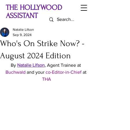
THE HOLLYWOOD
ASSISTANT
Natalie Lifson
Sep 9, 2024
Who's On Strike Now? -
August 2024 Edition
By 
Natalie Lifson
, Agent Trainee at 
Buchwald
 and your 
co-Editor-in-Chief
 at 
THA