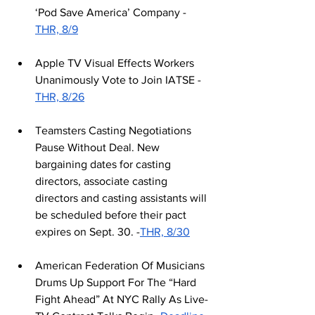
‘Pod Save America’ Company -
THR, 8/9
Apple TV Visual Effects Workers 
Unanimously Vote to Join IATSE -
THR, 8/26
Teamsters Casting Negotiations 
Pause Without Deal. New 
bargaining dates for casting 
directors, associate casting 
directors and casting assistants will 
be scheduled before their pact 
expires on Sept. 30. -
THR, 8/30
American Federation Of Musicians 
Drums Up Support For The “Hard 
Fight Ahead” At NYC Rally As Live-