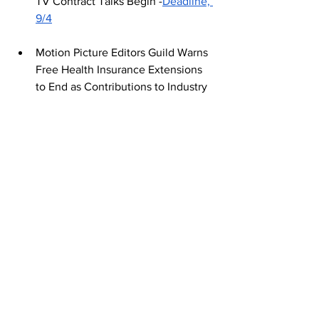
TV Contract Talks Begin -
Deadline, 
9/4
Motion Picture Editors Guild Warns 
Free Health Insurance Extensions 
to End as Contributions to Industry 
Plans Drop -
Variety, 9/6
Tags:
Journalism
Who's On Strike Now?
September 2024
See All
Recent Posts