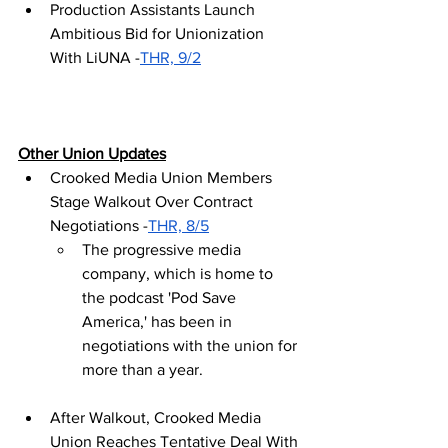
Production Assistants Launch 
Ambitious Bid for Unionization 
With LiUNA -
THR, 9/2
Other Union Updates
Crooked Media Union Members 
Stage Walkout Over Contract 
Negotiations -
THR, 8/5
The progressive media 
company, which is home to 
the podcast 'Pod Save 
America,' has been in 
negotiations with the union for 
more than a year.
After Walkout, Crooked Media 
Union Reaches Tentative Deal With 