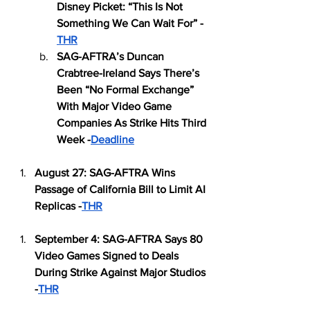
Disney Picket: “This Is Not 
Something We Can Wait For” -
THR
SAG-AFTRA’s Duncan 
Crabtree-Ireland Says There’s 
Been “No Formal Exchange” 
With Major Video Game 
Companies As Strike Hits Third 
Week -
Deadline
August 27: SAG-AFTRA Wins 
Passage of California Bill to Limit AI 
Replicas -
THR
September 4: SAG-AFTRA Says 80 
Video Games Signed to Deals 
During Strike Against Major Studios 
-
THR