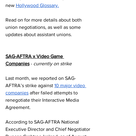
new 
Hollywood Glossary.
Read on for more details about both 
union negotiations, as well as some 
updates about assistant unions.
SAG-AFTRA x Video Game 
Companies
 - 
currently on strike
Last month, we reported on SAG-
AFTRA’s strike against 
10 major video 
companies
 after failed attempts to 
renegotiate their Interactive Media 
Agreement.
According to SAG-AFTRA National 
Executive Director and Chief Negotiator 