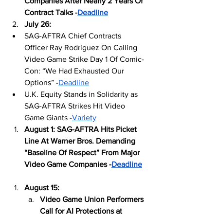
Companies After Nearly 2 Years Of 
Contract Talks -
Deadline
July 26: 
SAG-AFTRA Chief Contracts 
Officer Ray Rodriguez On Calling 
Video Game Strike Day 1 Of Comic-
Con: “We Had Exhausted Our 
Options” -
Deadline
U.K. Equity Stands in Solidarity as 
SAG-AFTRA Strikes Hit Video 
Game Giants -
Variety
August 1: SAG-AFTRA Hits Picket 
Line At Warner Bros. Demanding 
“Baseline Of Respect” From Major 
Video Game Companies -
Deadline
August 15: 
Video Game Union Performers 
Call for AI Protections at 