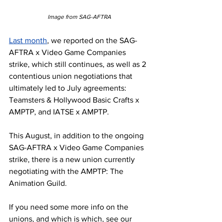
Image from SAG-AFTRA
Last month
, we reported on the SAG-
AFTRA x Video Game Companies 
strike, which still continues, as well as 2 
contentious union negotiations that 
ultimately led to July agreements: 
Teamsters & Hollywood Basic Crafts x 
AMPTP, and IATSE x AMPTP. 
This August, in addition to the ongoing 
SAG-AFTRA x Video Game Companies 
strike, there is a new union currently 
negotiating with the AMPTP: The 
Animation Guild. 
If you need some more info on the 
unions, and which is which, see our 