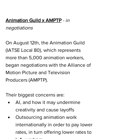
Animation Guild x AMPTP
- in 
negotiations
On August 12th, the Animation Guild 
(IATSE Local 80), which represents 
more than 5,000 animation workers, 
began negotiations with the Alliance of 
Motion Picture and Television 
Producers (AMPTP).
Their biggest concerns are:
AI, and how it may undermine 
creativity and cause layoffs
Outsourcing animation work 
internationally in order to pay lower 
rates, in turn offering lower rates to 