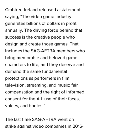
Crabtree-Ireland released a statement 
saying, “The video game industry 
generates billions of dollars in profit 
annually. The driving force behind that 
success is the creative people who 
design and create those games. That 
includes the SAG-AFTRA members who 
bring memorable and beloved game 
characters to life, and they deserve and 
demand the same fundamental 
protections as performers in film, 
television, streaming, and music: fair 
compensation and the right of informed 
consent for the A.I. use of their faces, 
voices, and bodies.”
The last time SAG-AFTRA went on 
strike against video companies in 2016-