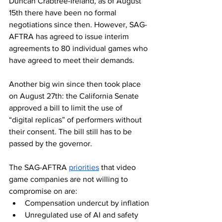
Duncan Crabtree-Ireland, as of August 
15th there have been no formal 
negotiations since then. However, SAG-
AFTRA has agreed to issue interim 
agreements to 80 individual games who 
have agreed to meet their demands. 
Another big win since then took place 
on August 27th: the California Senate 
approved a bill to limit the use of 
“digital replicas” of performers without 
their consent. The bill still has to be 
passed by the governor. 
The SAG-AFTRA 
priorities
 that video 
game companies are not willing to 
compromise on are:
Compensation undercut by inflation
Unregulated use of AI and safety