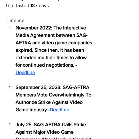
17, it lasted 183 days. 
Timeline:
November 2022: The Interactive 
Media Agreement between SAG-
AFTRA and video game companies 
expired. Since then, it has been 
extended multiple times to allow 
for continued negotiations. -
Deadline
September 25, 2023: SAG-AFTRA 
Members Vote Overwhelmingly To 
Authorize Strike Against Video 
Game Industry -
Deadline
July 25: SAG-AFTRA Calls Strike 
Against Major Video Game 