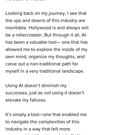
Looking back on my journey, I see that 
the ups and downs of this industry are 
inevitable. Hollywood is and always will 
be a rollercoaster. But through it all, AI 
has been a valuable tool— one that has 
allowed me to explore the inside of my 
own mind, organize my thoughts, and 
carve out a non-traditional path for 
myself in a very traditional landscape.
Using AI doesn’t diminish my 
successes, just as 
not
 using it doesn’t 
elevate my failures. 
It’s simply a tool—one that enabled me 
to navigate the complexities of this 
industry in a way that felt more 