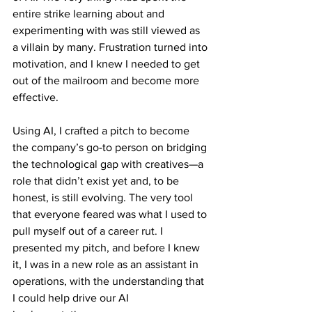
entire strike learning about and 
experimenting with was still viewed as 
a villain by many. Frustration turned into 
motivation, and I knew I needed to get 
out of the mailroom and become more 
effective.
Using AI, I crafted a pitch to become 
the company’s go-to person on bridging 
the technological gap with creatives—a 
role that didn’t exist yet and, to be 
honest, is still evolving. The very tool 
that everyone feared was what I used to 
pull myself out of a career rut. I 
presented my pitch, and before I knew 
it, I was in a new role as an assistant in 
operations, with the understanding that 
I could help drive our AI 