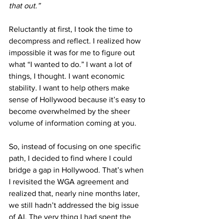
that out.” 
Reluctantly at first, I took the time to 
decompress and reflect. I realized how 
impossible it was for me to figure out 
what “I wanted to do.” I want a lot of 
things, I thought. I want economic 
stability. I want to help others make 
sense of Hollywood because it’s easy to 
become overwhelmed by the sheer 
volume of information coming at you.
So, instead of focusing on one specific 
path, I decided to find where I could 
bridge a gap in Hollywood. That’s when 
I revisited the WGA agreement and 
realized that, nearly nine months later, 
we still hadn’t addressed the big issue 
of AI. The very thing I had spent the 