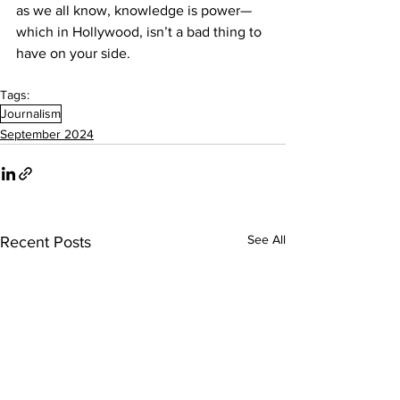
as we all know, knowledge is power—
which in Hollywood, isn’t a bad thing to 
have on your side.
Tags:
Journalism
September 2024
See All
Recent Posts