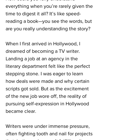
everything when you’re rarely given the 
time to digest it all? It’s like speed-
reading a book—you see the words, but 
are you really understanding the story?
When I first arrived in Hollywood, I 
dreamed of becoming a TV writer. 
Landing a job at an agency in the 
literary department felt like the perfect 
stepping stone. I was eager to learn 
how deals were made and why certain 
scripts got sold. But as the excitement 
of the new job wore off, the reality of 
pursuing self-expression in Hollywood 
became clear. 
Writers were under immense pressure, 
often fighting tooth and nail for projects 