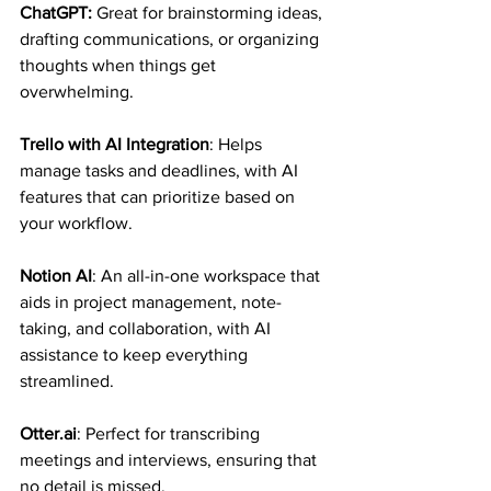
ChatGPT: 
Great for brainstorming ideas, 
drafting communications, or organizing 
thoughts when things get 
overwhelming.
Trello with AI Integration
: Helps 
manage tasks and deadlines, with AI 
features that can prioritize based on 
your workflow.
Notion AI
: An all-in-one workspace that 
aids in project management, note-
taking, and collaboration, with AI 
assistance to keep everything 
streamlined.
Otter.ai
: Perfect for transcribing 
meetings and interviews, ensuring that 
no detail is missed.