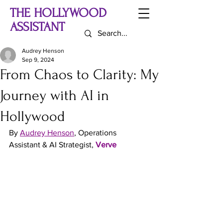
THE HOLLYWOOD
ASSISTANT
Audrey Henson
Sep 9, 2024
From Chaos to Clarity: My
Journey with AI in
Hollywood
By
Audrey Henson
, Operations 
Assistant & AI Strategist, 
Verve