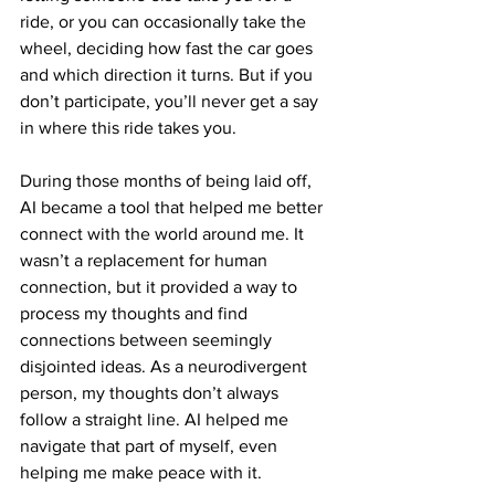
ride, or you can occasionally take the 
wheel, deciding how fast the car goes 
and which direction it turns. But if you 
don’t participate, you’ll never get a say 
in where this ride takes you.
During those months of being laid off, 
AI became a tool that helped me better 
connect with the world around me. It 
wasn’t a replacement for human 
connection, but it provided a way to 
process my thoughts and find 
connections between seemingly 
disjointed ideas. As a neurodivergent 
person, my thoughts don’t always 
follow a straight line. AI helped me 
navigate that part of myself, even 
helping me make peace with it.