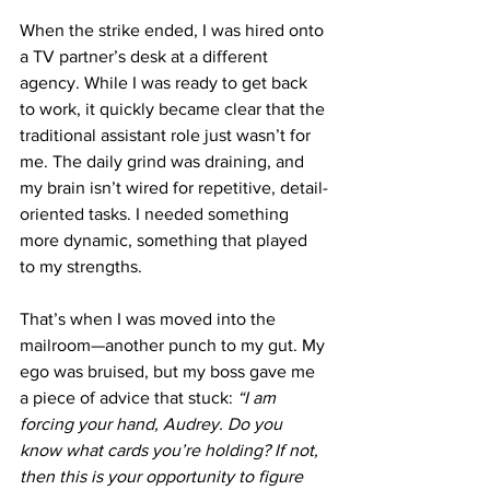
When the strike ended, I was hired onto 
a TV partner’s desk at a different 
agency. While I was ready to get back 
to work, it quickly became clear that the 
traditional assistant role just wasn’t for 
me. The daily grind was draining, and 
my brain isn’t wired for repetitive, detail-
oriented tasks. I needed something 
more dynamic, something that played 
to my strengths.
That’s when I was moved into the 
mailroom—another punch to my gut. My 
ego was bruised, but my boss gave me 
a piece of advice that stuck: 
“I am 
forcing your hand, Audrey. Do you 
know what cards you’re holding? If not, 
then this is your opportunity to figure 