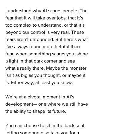
I understand why AI scares people. The 
fear that it will take over jobs, that it’s 
too complex to understand, or that it’s 
beyond our control is very real. These 
fears aren’t unfounded. But here’s what 
I’ve always found more helpful than 
fear: when something scares you, shine 
a light in that dark corner and see 
what’s really there. Maybe the monster 
isn’t as big as you thought, or maybe it 
is. Either way, at least you know.
We’re at a pivotal moment in AI’s 
development— one where we still have 
the ability to shape its future. 
You can choose to sit in the back seat, 
letting someone else take you for a 