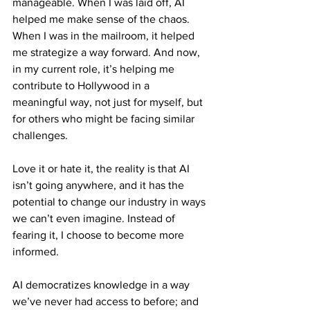
manageable. When I was laid off, AI 
helped me make sense of the chaos. 
When I was in the mailroom, it helped 
me strategize a way forward. And now, 
in my current role, it’s helping me 
contribute to Hollywood in a 
meaningful way, not just for myself, but 
for others who might be facing similar 
challenges.
Love it or hate it, the reality is that AI 
isn’t going anywhere, and it has the 
potential to change our industry in ways 
we can’t even imagine. Instead of 
fearing it, I choose to become more 
informed. 
AI democratizes knowledge in a way 
we’ve never had access to before; and 