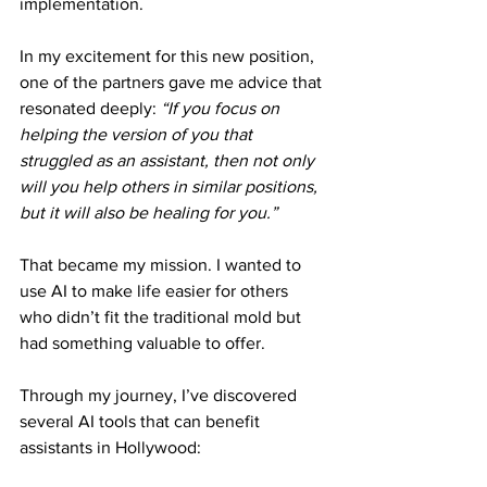
implementation.
In my excitement for this new position, 
one of the partners gave me advice that 
resonated deeply: 
“If you focus on 
helping the version of you that 
struggled as an assistant, then not only 
will you help others in similar positions, 
but it will also be healing for you.”
That became my mission. I wanted to 
use AI to make life easier for others 
who didn’t fit the traditional mold but 
had something valuable to offer.
Through my journey, I’ve discovered 
several AI tools that can benefit 
assistants in Hollywood: