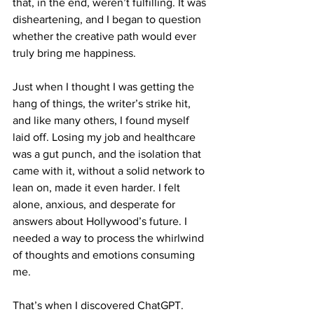
that, in the end, weren’t fulfilling. It was 
disheartening, and I began to question 
whether the creative path would ever 
truly bring me happiness.
Just when I thought I was getting the 
hang of things, the writer’s strike hit, 
and like many others, I found myself 
laid off. Losing my job and healthcare 
was a gut punch, and the isolation that 
came with it, without a solid network to 
lean on, made it even harder. I felt 
alone, anxious, and desperate for 
answers about Hollywood’s future. I 
needed a way to process the whirlwind 
of thoughts and emotions consuming 
me.
That’s when I discovered ChatGPT.