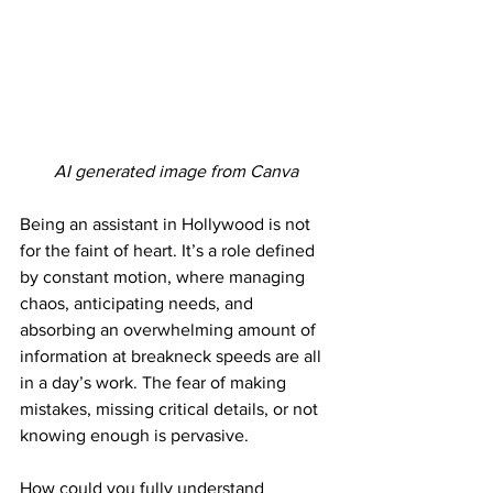
AI generated image from Canva
Being an assistant in Hollywood is not 
for the faint of heart. It’s a role defined 
by constant motion, where managing 
chaos, anticipating needs, and 
absorbing an overwhelming amount of 
information at breakneck speeds are all 
in a day’s work. The fear of making 
mistakes, missing critical details, or not 
knowing enough is pervasive. 
How could you fully understand 