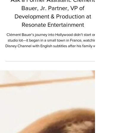
Lucy Stover
MAY 2025
Ask a Former Assistant: Clément
Bauer, Jr. Partner, VP of
Development & Production at
Resonate Entertainment
Clément Bauer’s journey into Hollywood didn’t start on a
studio lot—it began in a small town in France, watching
Disney Channel with English subtitles after his family won
the green card lottery and a one-way ticket to Louisiana.
For him, American television and film weren’t just
entertainment; they were a crash course in culture,
language, and belonging. Now a rising producer & jr.
partner at Resonate Entertainment, Clém shares how he
bridged the gap between assistant and pr