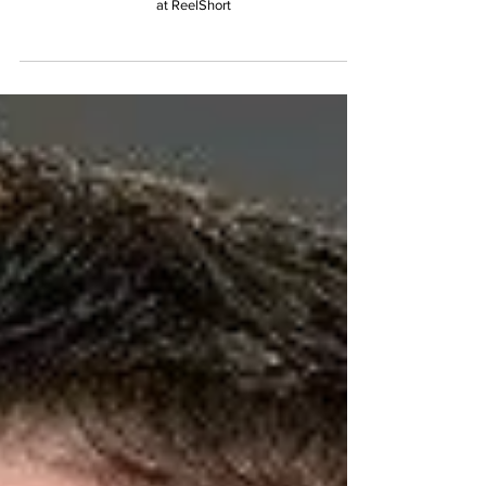
Rodriguez (Manager of Casting,
Content Partnerships & Fandom at
ReelShort)
Interviewed by Katie Tran, Content Operations Assistant
at ReelShort