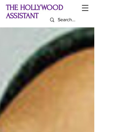
THE HOLLYWOOD
ASSISTANT