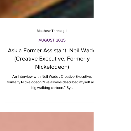
Matthew Threadgill
AUGUST 2025
Ask a Former Assistant: Neil Wade
(Creative Executive, Formerly
Nickelodeon)
An Interview with Neil Wade , Creative Executive,
formerly Nickelodeon “I’ve always described myself as a
big walking cartoon.” By...