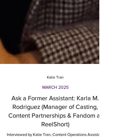
Katie Tran
MARCH 2025
Ask a Former Assistant: Karla M.