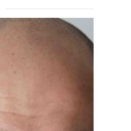
Original Comedy Hi Nate! Thanks so much for taking the
time to join us today....