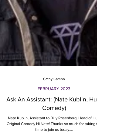
Cathy Campo
FEBRUARY 2023
Ask An Assistant: (Nate Kublin, Hulu
Comedy)
Nate Kublin, Assistant to Billy Rosenberg, Head of Hulu