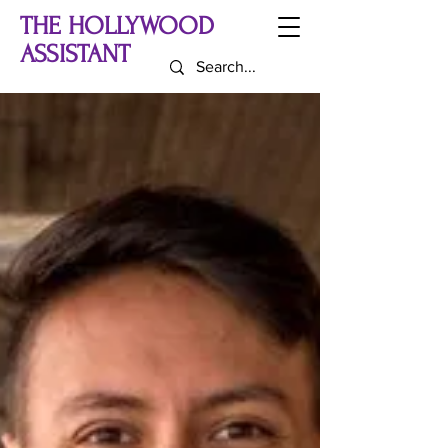
THE HOLLYWOOD
ASSISTANT