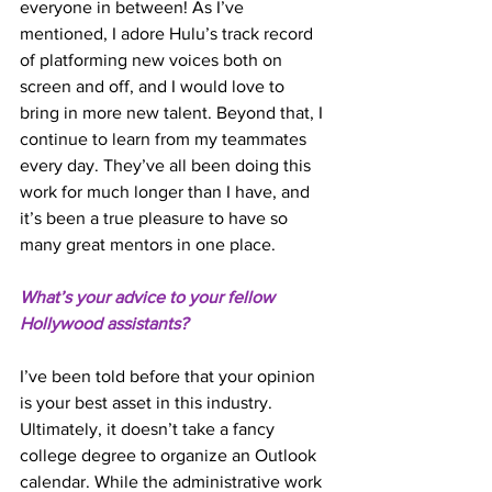
everyone in between! As I’ve 
mentioned, I adore Hulu’s track record 
of platforming new voices both on 
screen and off, and I would love to 
bring in more new talent. Beyond that, I 
continue to learn from my teammates 
every day. They’ve all been doing this 
work for much longer than I have, and 
it’s been a true pleasure to have so 
many great mentors in one place. 
What’s your advice to your fellow 
Hollywood assistants? 
I’ve been told before that your opinion 
is your best asset in this industry. 
Ultimately, it doesn’t take a fancy 
college degree to organize an Outlook 
calendar. While the administrative work 