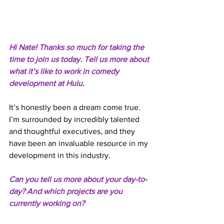
Hi Nate! Thanks so much for taking the 
time to join us today. Tell us more about 
what it’s like to work in comedy 
development at Hulu. 
It’s honestly been a dream come true. 
I’m surrounded by incredibly talented 
and thoughtful executives, and they 
have been an invaluable resource in my 
development in this industry. 
Can you tell us more about your day-to-
day? And which projects are you 
currently working on? 