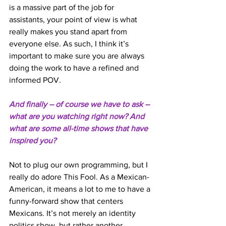
is a massive part of the job for 
assistants, your point of view is what 
really makes you stand apart from 
everyone else. As such, I think it’s 
important to make sure you are always 
doing the work to have a refined and 
informed POV. 
And finally – of course we have to ask – 
what are you watching right now? And 
what are some all-time shows that have 
inspired you? 
Not to plug our own programming, but I 
really do adore This Fool. As a Mexican-
American, it means a lot to me to have a 
funny-forward show that centers 
Mexicans. It’s not merely an identity 
politics show, but rather another 