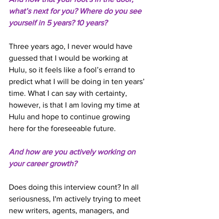
what’s next for you? Where do you see 
yourself in 5 years? 10 years? 
Three years ago, I never would have 
guessed that I would be working at 
Hulu, so it feels like a fool’s errand to 
predict what I will be doing in ten years’ 
time. What I can say with certainty, 
however, is that I am loving my time at 
Hulu and hope to continue growing 
here for the foreseeable future. 
And how are you actively working on 
your career growth? 
Does doing this interview count? In all 
seriousness, I'm actively trying to meet 
new writers, agents, managers, and 