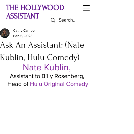
THE HOLLYWOOD
ASSISTANT
Cathy Campo
Feb 6, 2023
Ask An Assistant: (Nate
Kublin, Hulu Comedy)
Nate Kublin, 
Assistant to Billy Rosenberg, 
Head of 
Hulu Original Comedy