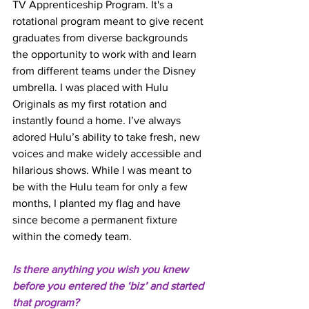
TV Apprenticeship Program. It's a 
rotational program meant to give recent 
graduates from diverse backgrounds 
the opportunity to work with and learn 
from different teams under the Disney 
umbrella. I was placed with Hulu 
Originals as my first rotation and 
instantly found a home. I’ve always 
adored Hulu’s ability to take fresh, new 
voices and make widely accessible and 
hilarious shows. While I was meant to 
be with the Hulu team for only a few 
months, I planted my flag and have 
since become a permanent fixture 
within the comedy team.
Is there anything you wish you knew 
before you entered the ‘biz’ and started 
that program? 