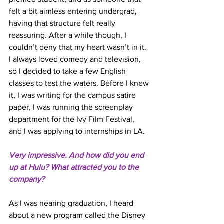
felt a bit aimless entering undergrad, 
having that structure felt really 
reassuring. After a while though, I 
couldn’t deny that my heart wasn’t in it. 
I always loved comedy and television, 
so I decided to take a few English 
classes to test the waters. Before I knew 
it, I was writing for the campus satire 
paper, I was running the screenplay 
department for the Ivy Film Festival, 
and I was applying to internships in LA. 
Very impressive. And how did you end 
up at Hulu? What attracted you to the 
company? 
As I was nearing graduation, I heard 
about a new program called the Disney 