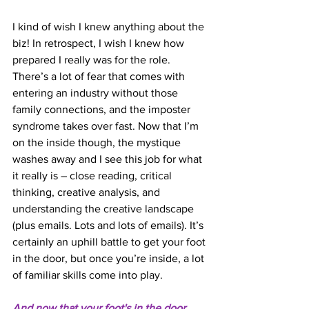
I kind of wish I knew anything about the 
biz! In retrospect, I wish I knew how 
prepared I really was for the role. 
There’s a lot of fear that comes with 
entering an industry without those 
family connections, and the imposter 
syndrome takes over fast. Now that I’m 
on the inside though, the mystique 
washes away and I see this job for what 
it really is – close reading, critical 
thinking, creative analysis, and 
understanding the creative landscape 
(plus emails. Lots and lots of emails). It’s 
certainly an uphill battle to get your foot 
in the door, but once you’re inside, a lot 
of familiar skills come into play. 
And now that your foot's in the door, 