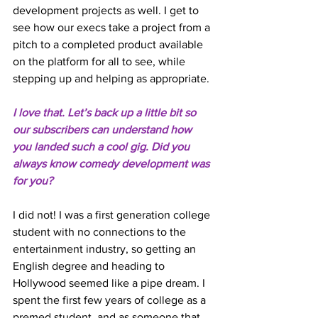
development projects as well. I get to 
see how our execs take a project from a 
pitch to a completed product available 
on the platform for all to see, while 
stepping up and helping as appropriate. 
I love that. Let’s back up a little bit so 
our subscribers can understand how 
you landed such a cool gig. Did you 
always know comedy development was 
for you? 
I did not! I was a first generation college 
student with no connections to the 
entertainment industry, so getting an 
English degree and heading to 
Hollywood seemed like a pipe dream. I 
spent the first few years of college as a 
premed student, and as someone that 