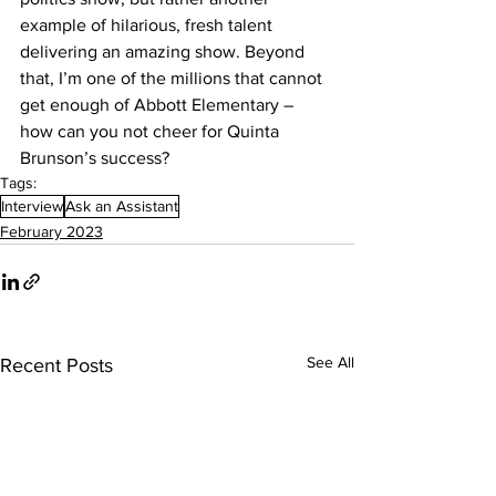
example of hilarious, fresh talent 
delivering an amazing show. Beyond 
that, I’m one of the millions that cannot 
get enough of Abbott Elementary – 
how can you not cheer for Quinta 
Brunson’s success?
Tags:
Interview
Ask an Assistant
February 2023
See All
Recent Posts