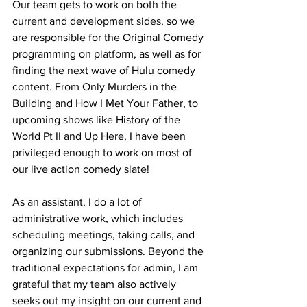
Our team gets to work on both the 
current and development sides, so we 
are responsible for the Original Comedy 
programming on platform, as well as for 
finding the next wave of Hulu comedy 
content. From Only Murders in the 
Building and How I Met Your Father, to 
upcoming shows like History of the 
World Pt II and Up Here, I have been 
privileged enough to work on most of 
our live action comedy slate! 
As an assistant, I do a lot of 
administrative work, which includes 
scheduling meetings, taking calls, and 
organizing our submissions. Beyond the 
traditional expectations for admin, I am 
grateful that my team also actively 
seeks out my insight on our current and 