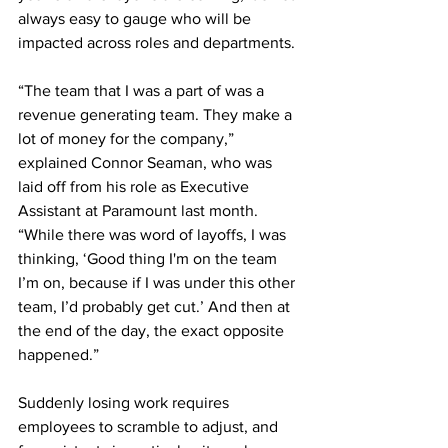
always easy to gauge who will be 
impacted across roles and departments. 
“The team that I was a part of was a 
revenue generating team. They make a 
lot of money for the company,” 
explained Connor Seaman, who was 
laid off from his role as Executive 
Assistant at Paramount last month. 
“While there was word of layoffs, I was 
thinking, ‘Good thing I'm on the team 
I’m on, because if I was under this other 
team, I’d probably get cut.’ And then at 
the end of the day, the exact opposite 
happened.”
Suddenly losing work requires 
employees to scramble to adjust, and 