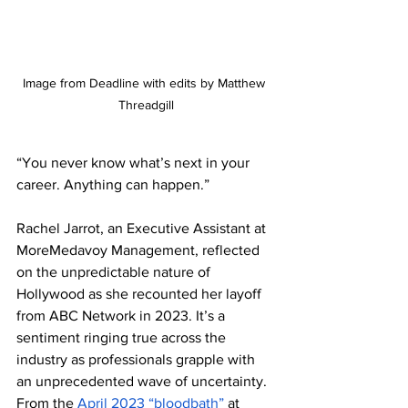
Image from Deadline with edits by Matthew 
Threadgill
“You never know what’s next in your 
career. Anything can happen.” 
Rachel Jarrot, an Executive Assistant at 
MoreMedavoy Management, reflected 
on the unpredictable nature of 
Hollywood as she recounted her layoff 
from ABC Network in 2023. It’s a 
sentiment ringing true across the 
industry as professionals grapple with 
an unprecedented wave of uncertainty. 
From the 
April 2023 “bloodbath”
 at 