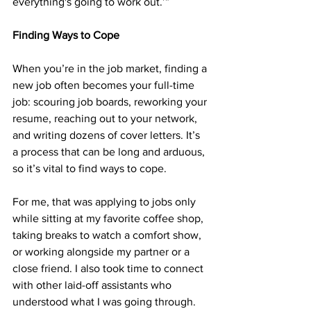
everything's going to work out.’”
Finding Ways to Cope
When you’re in the job market, finding a 
new job often becomes your full-time 
job: scouring job boards, reworking your 
resume, reaching out to your network, 
and writing dozens of cover letters. It’s 
a process that can be long and arduous, 
so it’s vital to find ways to cope. 
For me, that was applying to jobs only 
while sitting at my favorite coffee shop, 
taking breaks to watch a comfort show, 
or working alongside my partner or a 
close friend. I also took time to connect 
with other laid-off assistants who 
understood what I was going through.