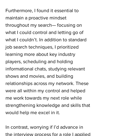
Furthermore, I found it essential to 
maintain a proactive mindset 
throughout my search— focusing on 
what I could control and letting go of 
what I couldn’t. In addition to standard 
job search techniques, I prioritized 
learning more about key industry 
players, scheduling and holding 
informational chats, studying relevant 
shows and movies, and building 
relationships across my network. These 
were all within my control and helped 
me work towards my next role while 
strengthening knowledge and skills that 
would help me excel in it. 
In contrast, worrying if I’d advance in 
the interview process for a role I applied 