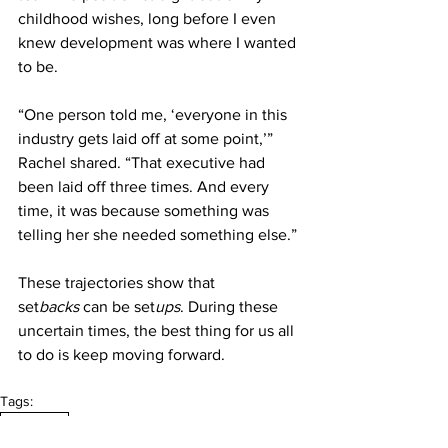
childhood wishes, long before I even 
knew development was where I wanted 
to be.
“One person told me, ‘everyone in this 
industry gets laid off at some point,’” 
Rachel shared. “That executive had 
been laid off three times. And every 
time, it was because something was 
telling her she needed something else.” 
These trajectories show that 
set
backs
 can be set
ups
. During these 
uncertain times, the best thing for us all 
to do is keep moving forward. 
Tags:
Journalism
September 2024