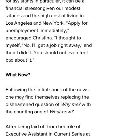
for assistants in particular, it can be a 
financial stressor given our modest 
salaries and the high cost of living in 
Los Angeles and New York. “Apply for 
unemployment immediately,” 
encouraged Christina. “I thought to 
myself, ‘No, I'll get a job right away,’ and 
then I didn't. You should not even feel 
bad about it.”
What Now?
Following the initial shock of the news, 
one may find themselves replacing the 
disheartened question of 
Why me?
 with 
the daunting one of 
What now?
After being laid off from her role of 
Executive Assistant in Current Series at 