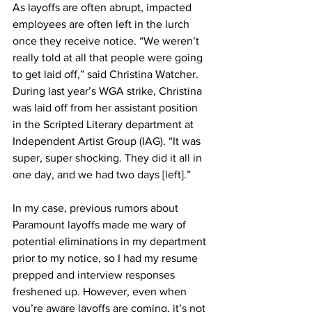
As layoffs are often abrupt, impacted 
employees are often left in the lurch 
once they receive notice. “We weren’t 
really told at all that people were going 
to get laid off,” said Christina Watcher. 
During last year’s WGA strike, Christina 
was laid off from her assistant position 
in the Scripted Literary department at 
Independent Artist Group (IAG). “It was 
super, super shocking. They did it all in 
one day, and we had two days [left].”
In my case, previous rumors about 
Paramount layoffs made me wary of 
potential eliminations in my department 
prior to my notice, so I had my resume 
prepped and interview responses 
freshened up. However, even when 
you’re aware layoffs are coming, it’s not 