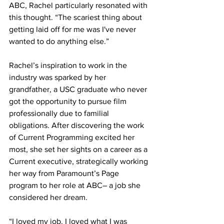
ABC, Rachel particularly resonated with 
this thought. “The scariest thing about 
getting laid off for me was I've never 
wanted to do anything else.” 
Rachel’s inspiration to work in the 
industry was sparked by her 
grandfather, a USC graduate who never 
got the opportunity to pursue film 
professionally due to familial 
obligations. After discovering the work 
of Current Programming excited her 
most, she set her sights on a career as a 
Current executive, strategically working 
her way from Paramount’s Page 
program to her role at ABC– a job she 
considered her dream.
“I loved my job. I loved what I was 