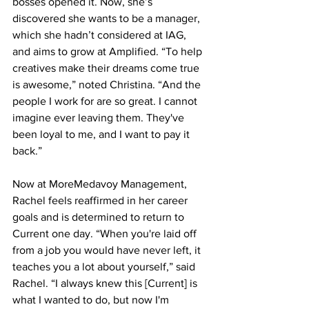
bosses opened it. Now, she’s 
discovered she wants to be a manager, 
which she hadn’t considered at IAG, 
and aims to grow at Amplified. “To help 
creatives make their dreams come true 
is awesome,” noted Christina. “And the 
people I work for are so great. I cannot 
imagine ever leaving them. They've 
been loyal to me, and I want to pay it 
back.”
Now at MoreMedavoy Management, 
Rachel feels reaffirmed in her career 
goals and is determined to return to 
Current one day. “When you're laid off 
from a job you would have never left, it 
teaches you a lot about yourself,” said 
Rachel. “I always knew this [Current] is 
what I wanted to do, but now I'm 