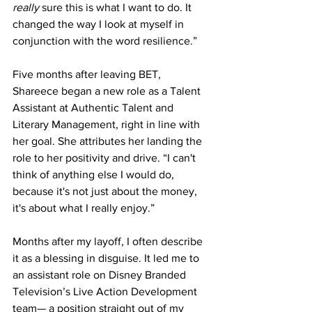
really
 sure this is what I want to do. It 
changed the way I look at myself in 
conjunction with the word resilience.”
Five months after leaving BET, 
Shareece began a new role as a Talent 
Assistant at Authentic Talent and 
Literary Management, right in line with 
her goal. She attributes her landing the 
role to her positivity and drive. “I can't 
think of anything else I would do, 
because it's not just about the money, 
it's about what I really enjoy.”
Months after my layoff, I often describe 
it as a blessing in disguise. It led me to 
an assistant role on Disney Branded 
Television’s Live Action Development 
team— a position straight out of my 