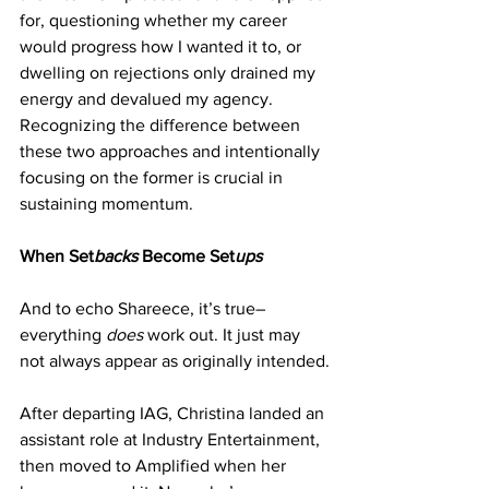
for, questioning whether my career 
would progress how I wanted it to, or 
dwelling on rejections only drained my 
energy and devalued my agency. 
Recognizing the difference between 
these two approaches and intentionally 
focusing on the former is crucial in 
sustaining momentum.
When Set
backs
 Become Set
ups
And to echo Shareece, it’s true– 
everything 
does
 work out. It just may 
not always appear as originally intended.
After departing IAG, Christina landed an 
assistant role at Industry Entertainment, 
then moved to Amplified when her 