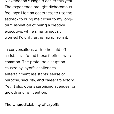
Nickelodeon’s Noggin earlier this year. 
The experience brought dichotomous 
feelings: I felt an eagerness to use the 
setback to bring me closer to my long-
term aspiration of being a creative 
executive, while simultaneously 
worried I’d drift further away from it. 
In conversations with other laid-off 
assistants, I found these feelings were 
common. The profound disruption 
caused by layoffs challenges 
entertainment assistants’ sense of 
purpose, security, and career trajectory. 
Yet, it also opens surprising avenues for 
growth and reinvention.
The Unpredictability of Layoffs