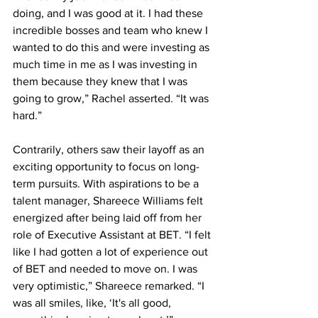
doing, and I was good at it. I had these 
incredible bosses and team who knew I 
wanted to do this and were investing as 
much time in me as I was investing in 
them because they knew that I was 
going to grow,” Rachel asserted. “It was 
hard.”
Contrarily, others saw their layoff as an 
exciting opportunity to focus on long-
term pursuits. With aspirations to be a 
talent manager, Shareece Williams felt 
energized after being laid off from her 
role of Executive Assistant at BET. “I felt 
like I had gotten a lot of experience out 
of BET and needed to move on. I was 
very optimistic,” Shareece remarked. “I 
was all smiles, like, ‘It's all good, 