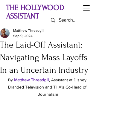
THE HOLLYWOOD
ASSISTANT
Matthew Threadgill
Sep 9, 2024
The Laid-Off Assistant:
Navigating Mass Layoffs
In an Uncertain Industry
By
Matthew Threadgill
, 
Assistant at Disney 
Branded Television and THA's Co-Head of 
Journalism