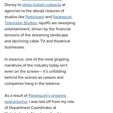
Disney to 
strike-fueled cutbacks
 at 
agencies to the abrupt closures of 
studios like 
Participant
 and 
Paramount 
Television Studios
, layoffs are sweeping 
entertainment, driven by the financial 
tensions of the streaming landscape 
and declining cable TV and theatrical 
businesses. 
In essence, one of the most gripping 
narratives of the industry today isn’t 
even on the screen— it’s unfolding 
behind the scenes as careers and 
companies hang in the balance.
As a result of 
Paramount’s ongoing 
restructuring
, I was laid off from my role 
of Department Coordinator at 