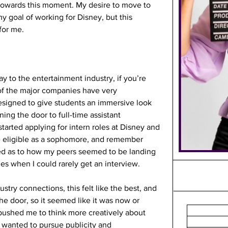
g towards this moment. My desire to move to 
y goal of working for Disney, but this 
for me.
y to the entertainment industry, if you’re 
of the major companies have very 
esigned to give students an immersive look 
ning the door to full-time assistant 
tarted applying for intern roles at Disney and 
 eligible as a sophomore, and remember 
ed as to how my peers seemed to be landing 
s when I could rarely get an interview. 
try connections, this felt like the best, and 
he door, so it seemed like it was now or 
 pushed me to think more creatively about 
 wanted to pursue publicity and 