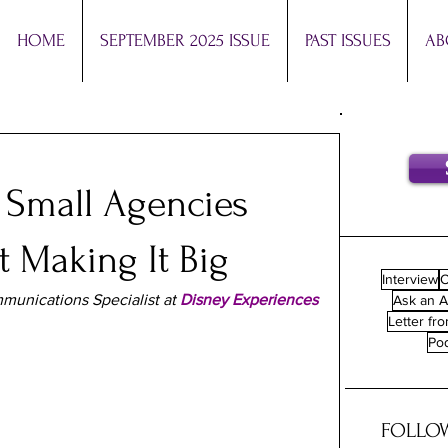
HOME
SEPTEMBER 2025 ISSUE
PAST ISSUES
AB
 Small Agencies
 Making It Big
Interview
O
munications Specialist at 
Disney Experiences
Ask an A
Letter fro
Po
FOLLOW