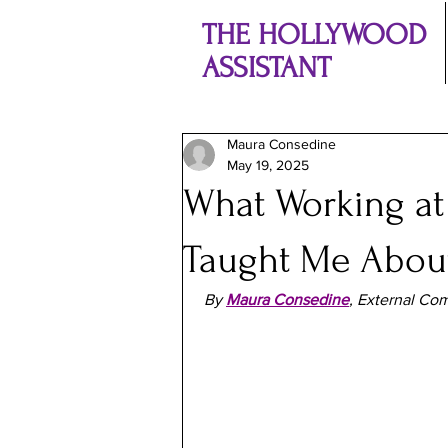
THE HOLLYWOOD
ASSISTANT
Maura Consedine
May 19, 2025
What Working at
Taught Me About
By
Maura Consedine
, External Com