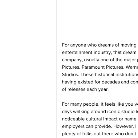
For anyone who dreams of moving t
entertainment industry, that dream i
company, usually one of the major p
Pictures, Paramount Pictures, Warne
Studios. These historical institutions
having existed for decades and con
of releases each year. 
For many people, it feels like you’
days walking around iconic studio l
noticeable cultural impact or name r
employers can provide. However, I t
plenty of folks out there who don’t