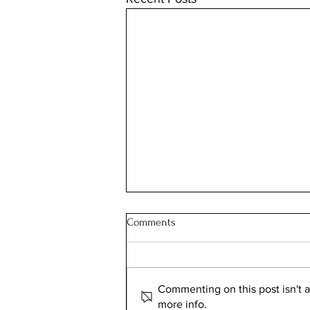
Comments
Commenting on this post isn't a
more info.