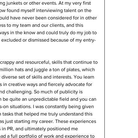
g junkets or other events. At my very first 
ow found myself interviewing talent on the 
y would have never been considered for in other 
ss to my team and our clients, and this 
lways in the know and could truly do my job to 
ng excluded or dismissed because of my entry-
crappy and resourceful, skills that continue to 
illion hats and juggle a ton of plates, which 
iverse set of skills and interests. You learn 
es in creative ways and fiercely advocate for 
and challenging. So much of publicity is 
 be quite an unpredictable field and you can 
ds-on situations. I was constantly being given 
 tasks that helped me truly understand this 
was just starting my career. These experiences 
 in PR, and ultimately positioned me 
had a full portfolio of work and experience to 