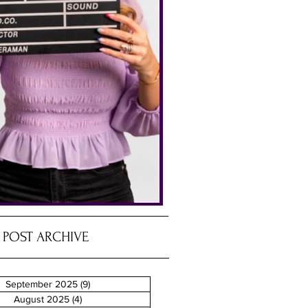
POST ARCHIVE
September 2025
(9)
9 posts
August 2025
(4)
4 posts