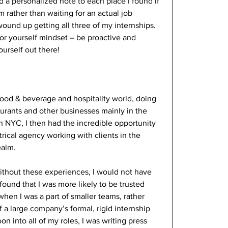
a personalized note to each place I found if 
am rather than waiting for an actual job 
 wound up getting all three of my internships. 
for yourself mindset – be proactive and 
urself out there! 
food & beverage and hospitality world, doing 
aurants and other businesses mainly in the 
n NYC, I then had the incredible opportunity 
rical agency working with clients in the 
alm. 
without these experiences, I would not have 
ound that I was more likely to be trusted 
hen I was a part of smaller teams, rather 
f a large company’s formal, rigid internship 
n into all of my roles, I was writing press 