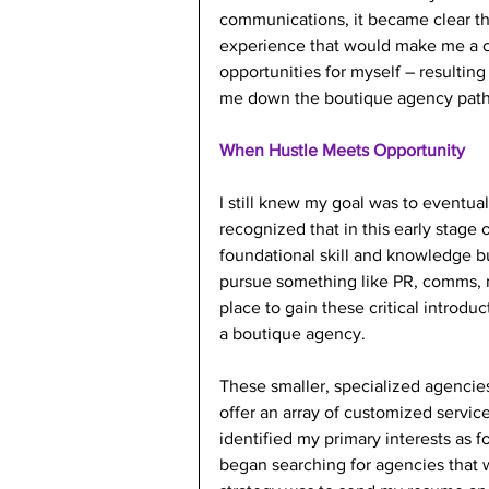
communications, it became clear that
experience that would make me a c
opportunities for myself – resulting
me down the boutique agency path
When Hustle Meets Opportunity
I still knew my goal was to eventual
recognized that in this early stage 
foundational skill and knowledge bui
pursue something like PR, comms, ma
place to gain these critical introdu
a boutique agency.
These smaller, specialized agencies 
offer an array of customized servic
identified my primary interests as 
began searching for agencies that w