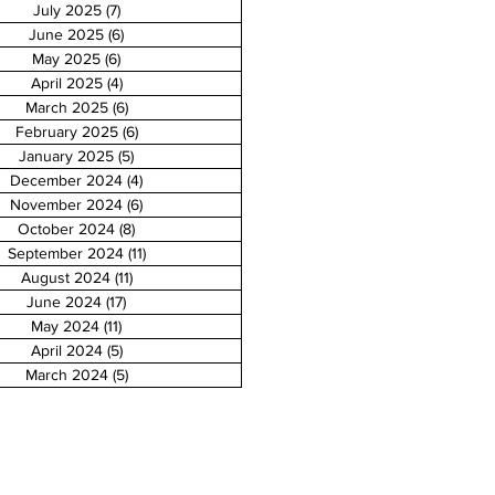
July 2025
(7)
7 posts
June 2025
(6)
6 posts
May 2025
(6)
6 posts
April 2025
(4)
4 posts
March 2025
(6)
6 posts
February 2025
(6)
6 posts
January 2025
(5)
5 posts
December 2024
(4)
4 posts
November 2024
(6)
6 posts
October 2024
(8)
8 posts
September 2024
(11)
11 posts
August 2024
(11)
11 posts
June 2024
(17)
17 posts
May 2024
(11)
11 posts
April 2024
(5)
5 posts
March 2024
(5)
5 posts