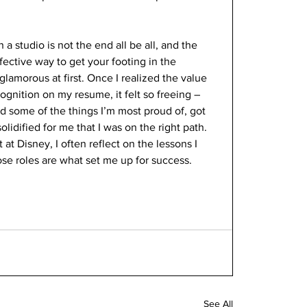
h a studio is not the end all be all, and the 
fective way to get your footing in the 
glamorous at first. Once I realized the value 
gnition on my resume, it felt so freeing – 
d some of the things I’m most proud of, got 
olidified for me that I was on the right path. 
t Disney, I often reflect on the lessons I 
se roles are what set me up for success.
See All