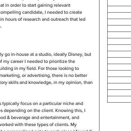
 in order to start gaining relevant 
ompelling candidate, I needed to create 
 in hours of research and outreach that led 
.
ly go in-house at a studio, ideally Disney, but 
of my career I needed to prioritize the 
lding in my field. For those looking to 
rketing, or advertising, there is no better 
ctory skills and knowledge, in my opinion, than 
typically focus on a particular niche and 
es depending on the client. Knowing this, I 
food & beverage and entertainment, and 
orked with these types of clients. My 