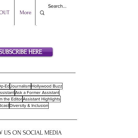
OUT
More
SUBSCRIBE HERE
p-Ed
Journalism
Hollywood Buzz
ssistant
Ask a Former Assistant
m the Editor
Assistant Highlights
dcast
Diversity & Inclusion
 US ON SOCIAL MEDIA