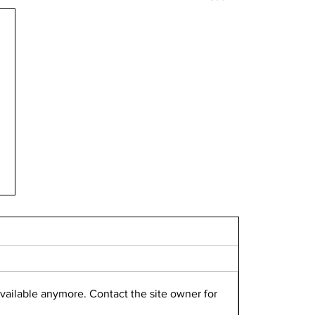
vailable anymore. Contact the site owner for