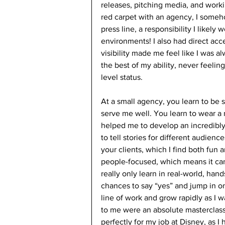
releases, pitching media, and workin
red carpet with an agency, I someh
press line, a responsibility I likel
environments! I also had direct acce
visibility made me feel like I was a
the best of my ability, never feeli
level status. 
At a small agency, you learn to be s
serve me well. You learn to wear a m
helped me to develop an incredibly d
to tell stories for different audienc
your clients, which I find both fun 
people-focused, which means it can
really only learn in real-world, han
chances to say “yes” and jump in on
line of work and grow rapidly as I 
to me were an absolute masterclass
perfectly for my job at Disney, as I 