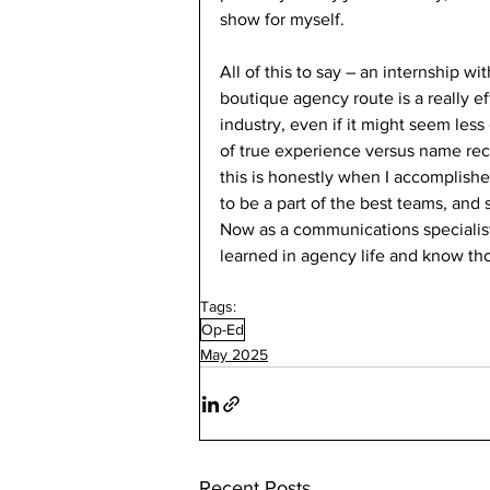
show for myself. 
All of this to say – an internship wit
boutique agency route is a really ef
industry, even if it might seem less 
of true experience versus name reco
this is honestly when I accomplishe
to be a part of the best teams, and s
Now as a communications specialist a
learned in agency life and know tho
Tags:
Op-Ed
May 2025
Recent Posts