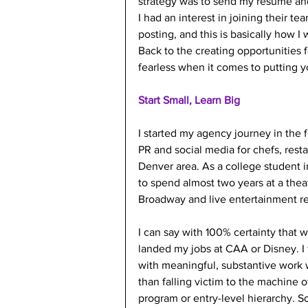
strategy was to send my resume and 
I had an interest in joining their te
posting, and this is basically how I
Back to the creating opportunities 
fearless when it comes to putting yo
Start Small, Learn Big
I started my agency journey in the 
PR and social media for chefs, rest
Denver area. As a college student i
to spend almost two years at a theat
Broadway and live entertainment re
I can say with 100% certainty that 
landed my jobs at CAA or Disney. I f
with meaningful, substantive work w
than falling victim to the machine o
program or entry-level hierarchy. Soo