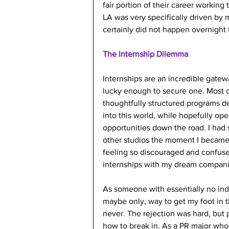
fair portion of their career workin
LA was very specifically driven by m
certainly did not happen overnight 
The Internship Dilemma
Internships are an incredible gatewa
lucky enough to secure one. Most 
thoughtfully structured programs d
into this world, while hopefully ope
opportunities down the road. I had s
other studios the moment I became
feeling so discouraged and confus
internships with my dream companie
As someone with essentially no indus
maybe only, way to get my foot in t
never. The rejection was hard, but
how to break in. As a PR major who