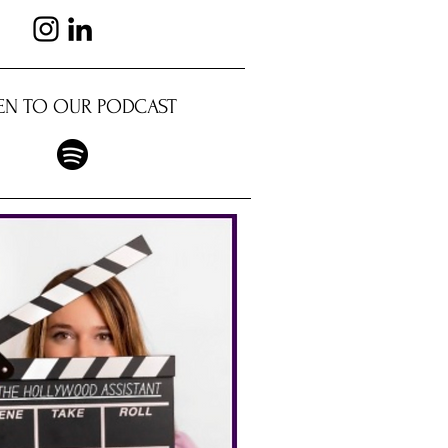
TEN TO OUR PODCAST