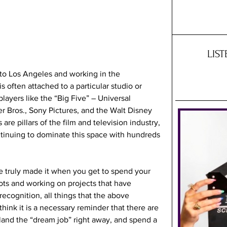
LIS
o Los Angeles and working in the 
s often attached to a particular studio or 
layers like the “Big Five” – Universal 
r Bros., Sony Pictures, and the Walt Disney 
 are pillars of the film and television industry, 
tinuing to dominate this space with hundreds 
ve truly made it when you get to spend your 
ots and working on projects that have 
ecognition, all things that the above 
hink it is a necessary reminder that there are 
 land the “dream job” right away, and spend a 