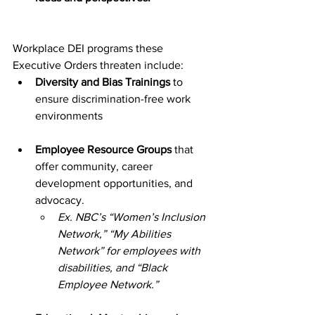
Workplace DEI programs these 
Executive Orders threaten include:
Diversity and Bias Trainings
 to 
ensure discrimination-free work 
environments
Employee Resource Groups
 that 
offer community, career 
development opportunities, and 
advocacy. 
Ex. NBC’s “Women’s Inclusion 
Network,” “My Abilities 
Network” for employees with 
disabilities, and “Black 
Employee Network.”