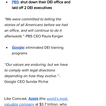
PBS
: shut down their DEI office and 
laid off 2 DEI executives
“We were committed to telling the 
stories of all Americans before we had 
an office, and will continue to do it 
afterwards." 
-PBS CEO Paula Kerger
Google
:
 eliminated DEI training 
programs
“Our values are enduring, but we have 
to comply with legal directions 
depending on how they evolve.” 
-
Google CEO Sundar Pichai
Like Comcast, 
Apple
 (the 
world’s most 
valuable company
 at $3.7 trillion, who 