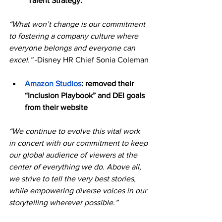
“Talent Strategy.”
“What won’t change is our commitment 
to fostering a company culture where 
everyone belongs and everyone can 
excel.” 
-Disney HR Chief Sonia Coleman
Amazon Studios
: removed their 
“Inclusion Playbook” and DEI goals 
from their website
“We continue to evolve this vital work 
in concert with our commitment to keep 
our global audience of viewers at the 
center of everything we do. Above all, 
we strive to tell the very best stories, 
while empowering diverse voices in our 
storytelling wherever possible.” 