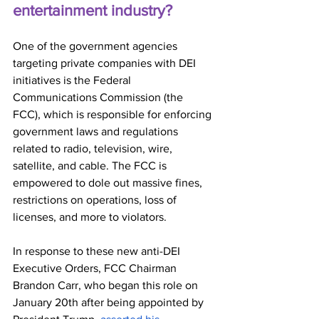
entertainment industry?
One of the government agencies 
targeting private companies with DEI 
initiatives is the Federal 
Communications Commission (the 
FCC), which is responsible for enforcing 
government laws and regulations 
related to radio, television, wire, 
satellite, and cable. The FCC is 
empowered to dole out massive fines, 
restrictions on operations, loss of 
licenses, and more to violators. 
In response to these new anti-DEI 
Executive Orders, FCC Chairman 
Brandon Carr, who began this role on 
January 20th after being appointed by 