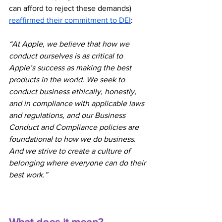
can afford to reject these demands) 
reaffirmed their commitment to DEI
:
“At Apple, we believe that how we 
conduct ourselves is as critical to 
Apple’s success as making the best 
products in the world. We seek to 
conduct business ethically, honestly, 
and in compliance with applicable laws 
and regulations, and our Business 
Conduct and Compliance policies are 
foundational to how we do business. 
And we strive to create a culture of 
belonging where everyone can do their 
best work.”