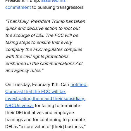
President Trump, 
asserted his 
commitment
 to pursuing transgressors:
“Thankfully, President Trump has taken 
quick and decisive action to root out 
the scourge of DEI. The FCC will be 
taking steps to ensure that every 
company the FCC regulates complies 
with the civil rights protections 
enshrined in the Communications Act 
and agency rules.” 
On Tuesday, February 11th, Carr 
notified 
Comcast that the FCC will be 
investigating them and their subsidiary 
NBCUniversal
 for failing to terminate 
their DEI initiatives and employee 
trainings and for continuing to promote 
DEI as “a core value of [their] business,” 