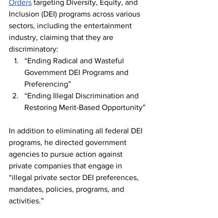
Orders
 targeting Diversity, Equity, and 
Inclusion (DEI) programs across various 
sectors, including the entertainment 
industry, claiming that they are 
discriminatory:
“Ending Radical and Wasteful 
Government DEI Programs and 
Preferencing”
“Ending Illegal Discrimination and 
Restoring Merit-Based Opportunity”
In addition to eliminating all federal DEI 
programs, he directed government 
agencies to pursue action against 
private companies that engage in 
“illegal private sector DEI preferences, 
mandates, policies, programs, and 
activities.”