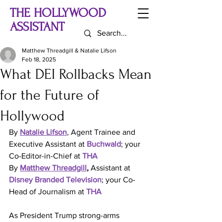
THE HOLLYWOOD
ASSISTANT
Matthew Threadgill & Natalie Lifson
Feb 18, 2025
What DEI Rollbacks Mean
for the Future of
Hollywood
By 
Natalie Lifson
, Agent Trainee and 
Executive Assistant at 
Buchwald
; your 
Co-Editor-in-Chief at 
THA
By 
Matthew Threadgill
, 
Assistant at 
Disney Branded Television
; your Co-
Head of Journalism 
at 
THA
As President Trump strong-arms 