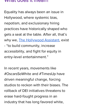
What does it mean?
Equality has always been an issue in 
Hollywood, where systemic bias, 
nepotism, and exclusionary hiring 
practices have historically shaped who 
gets a seat at the table. After all, that’s 
why we, 
The Hollywood Assistant
, exist 
- “to build community, increase 
accessibility, and fight for equity in 
entry-level entertainment.”
In recent years, movements like 
#OscarsSoWhite
 and 
#TimesUp
 have 
driven meaningful change, forcing 
studios to reckon with their biases. The 
rollback of DEI initiatives threatens to 
erase hard-fought progress in an 
industry that has long favored white, 