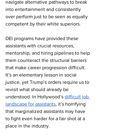
navigate alternative pathways to break 
into entertainment and consistently 
over perform just to be seen as equally 
competent by their white superiors. 
DEI programs have provided these 
assistants with crucial resources, 
mentorship, and hiring pipelines to help 
them counteract the structural barriers 
that make career progression difficult. 
It’s an elementary lesson in social 
justice, yet Trump’s orders require us to 
revisit what should already be 
understood. In Hollywood’s 
difficult job 
landscape for assistants
, it’s horrifying 
that marginalized assistants may have 
to fight even harder for a fair shot at a 
place in the industry.