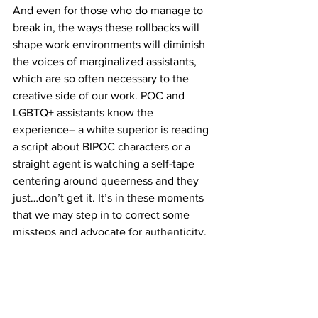
And even for those who do manage to 
break in, the ways these rollbacks will 
shape work environments will diminish 
the voices of marginalized assistants, 
which are so often necessary to the 
creative side of our work. POC and 
LGBTQ+ assistants know the 
experience– a white superior is reading 
a script about BIPOC characters or a 
straight agent is watching a self-tape 
centering around queerness and they 
just…don’t get it. It’s in these moments 
that we may step in to correct some 
missteps and advocate for authenticity. 
I’m sure many POC and LGBTQ+ 
assistants can attest to the fact that DEI 
initiatives have helped us feel 
empowered to speak up– people were 
supposed to be listening. Without DEI 