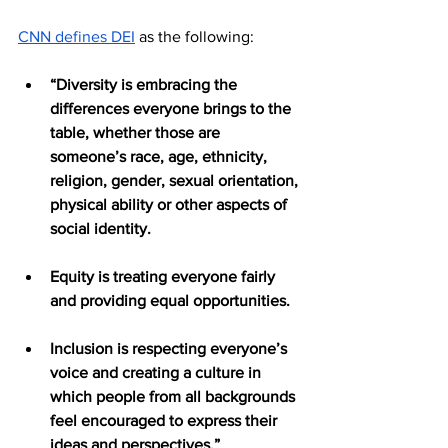
CNN defines DEI
 as the following:
“Diversity is embracing the 
differences everyone brings to the 
table, whether those are 
someone’s race, age, ethnicity, 
religion, gender, sexual orientation, 
physical ability or other aspects of 
social identity.
Equity is treating everyone fairly 
and providing equal opportunities. 
Inclusion is respecting everyone’s 
voice and creating a culture in 
which people from all backgrounds 
feel encouraged to express their 
ideas and perspectives.”