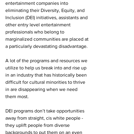
entertainment companies into 
eliminating their Diversity, Equity, and 
Inclusion (DEI) initiatives, assistants and 
other entry level entertainment 
professionals who belong to 
marginalized communities are placed at 
a particularly devastating disadvantage.
A lot of the programs and resources we 
utilize to help us break into and rise up 
in an industry that has historically been 
difficult for cultural minorities to thrive 
in are disappearing when we need 
them most. 
DEI programs don’t take opportunities 
away from straight, cis white people - 
they uplift people from diverse 
backgrounds to put them on an even 