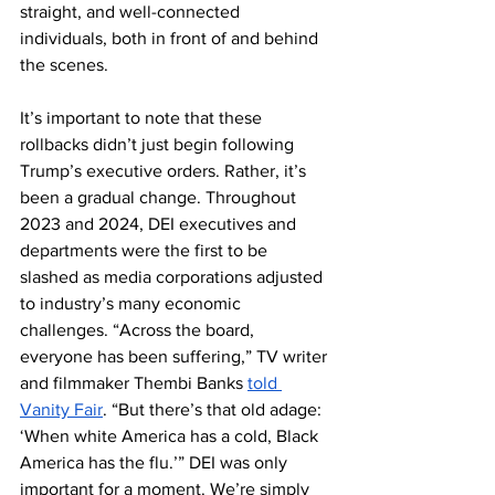
straight, and well-connected 
individuals, both in front of and behind 
the scenes.
It’s important to note that these 
rollbacks didn’t just begin following 
Trump’s executive orders. Rather, it’s 
been a gradual change.​​​​ Throughout 
2023 and 2024, DEI executives and 
departments were the first to be 
slashed as media corporations adjusted 
to industry’s many economic 
challenges. “Across the board, 
everyone has been suffering,” TV writer 
and filmmaker Thembi Banks 
told 
Vanity Fair
. “But there’s that old adage: 
‘When white America has a cold, Black 
America has the flu.’” DEI was only 
important for a moment. We’re simply 