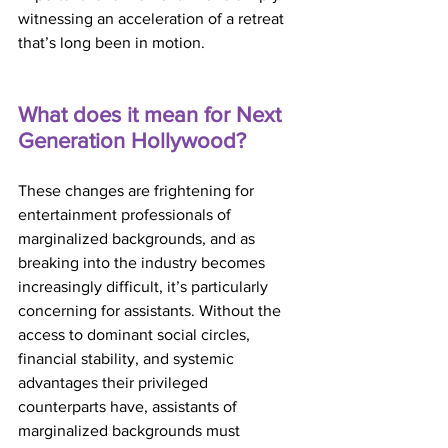
witnessing an acceleration of a retreat 
that’s long been in motion.
What does it mean for Next 
Generation Hollywood?
These changes are frightening for 
entertainment professionals of 
marginalized backgrounds, and as 
breaking into the industry becomes 
increasingly difficult, it’s particularly 
concerning for assistants. Without the 
access to dominant social circles, 
financial stability, and systemic 
advantages their privileged 
counterparts have, assistants of 
marginalized backgrounds must 