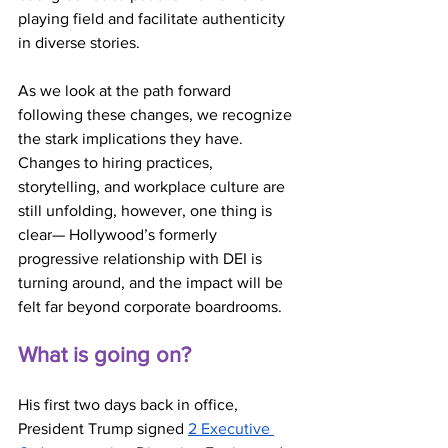
playing field and facilitate authenticity 
in diverse stories.
As we look at the path forward 
following these changes, we recognize 
the stark implications they have. 
Changes to hiring practices, 
storytelling, and workplace culture are 
still unfolding, however, one thing is 
clear— Hollywood’s formerly 
progressive relationship with DEI is 
turning around, and the impact will be 
felt far beyond corporate boardrooms. 
What is going on?
His first two days back in office, 
President Trump signed 
2 Executive 