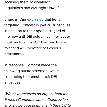
accusing them of violating “FCC 
regulations and civil rights laws.”
Brendan Carr 
explained
 that he is 
targeting Comcast in particular because 
in addition to their open disregard of 
the new anti-DEI guidelines, they cover 
most sectors the FCC has jurisdiction 
over and will therefore set various 
precedents.
In response, Comcast made the 
following public statement while 
continuing to promote their DEI 
initiatives: 
“We have received an inquiry from the 
Federal Communications Commission 
and will be cooperating with the FCC to 