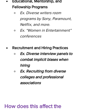
Educational, Mentorship, and 
Fellowship Programs
Ex. Diverse writers room 
programs by Sony, Paramount, 
Netflix, and more.
Ex. “Women in Entertainment” 
conferences
Recruitment and Hiring Practices
Ex. Diverse interview panels to 
combat implicit biases when 
hiring
Ex. Recruiting from diverse 
colleges and professional 
associations
How does this affect the 