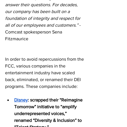
answer their questions. For decades, 
our company has been built on a 
foundation of integrity and respect for 
all of our employees and customers.” 
-
Comcast spokesperson Sena 
Fitzmaurice
In order to avoid repercussions from the 
FCC, various companies in the 
entertainment industry have scaled 
back, eliminated, or renamed their DEI 
programs. These companies include:
Disney
: scrapped their “Reimagine 
Tomorrow” initiative to “amplify 
underrepresented voices,” 
renamed “Diversity & Inclusion” to 