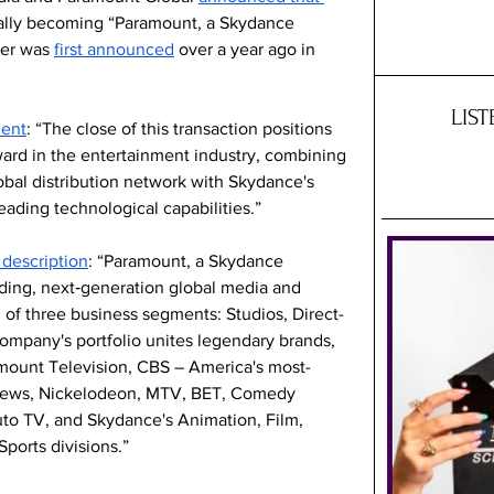
cially becoming “Paramount, a Skydance 
er was 
first announced
 over a year ago in 
LIS
ment
: “The close of this transaction positions 
ard in the entertainment industry, combining 
lobal distribution network with Skydance's 
eading technological capabilities.”
description
: “Paramount, a Skydance 
ading, next‑generation global media and 
f three business segments: Studios, Direct-
mpany's portfolio unites legendary brands, 
mount Television, CBS – America's most-
News, Nickelodeon, MTV, BET, Comedy 
to TV, and Skydance's Animation, Film, 
Sports divisions.”