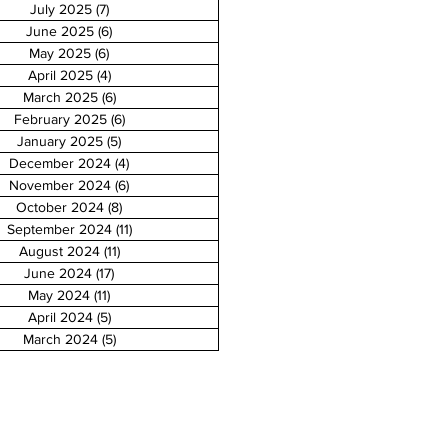
July 2025
(7)
7 posts
June 2025
(6)
6 posts
May 2025
(6)
6 posts
April 2025
(4)
4 posts
March 2025
(6)
6 posts
February 2025
(6)
6 posts
January 2025
(5)
5 posts
December 2024
(4)
4 posts
November 2024
(6)
6 posts
October 2024
(8)
8 posts
September 2024
(11)
11 posts
August 2024
(11)
11 posts
June 2024
(17)
17 posts
May 2024
(11)
11 posts
April 2024
(5)
5 posts
March 2024
(5)
5 posts