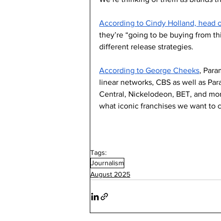
According to Cindy Holland, head 
they’re “going to be buying from th
different release strategies. 
According to George Cheeks
, Para
linear networks, CBS as well as 
Central, Nickelodeon, BET, and more
what iconic franchises we want to c
Tags:
Journalism
August 2025