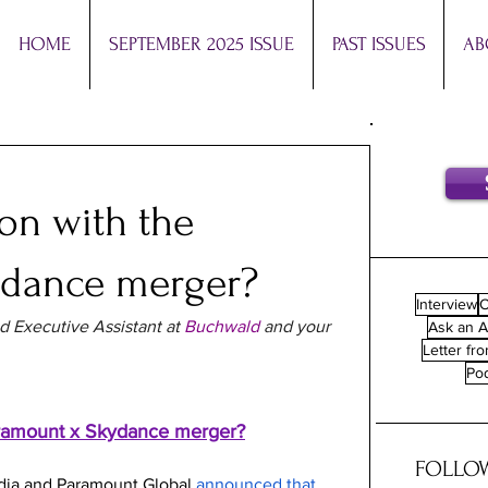
HOME
SEPTEMBER 2025 ISSUE
PAST ISSUES
AB
on with the
ydance merger?
Interview
O
d Executive Assistant at 
Buchwald
 and your 
Ask an A
Letter fro
Po
aramount x Skydance merger?
FOLLOW
ia and Paramount Global 
announced that 