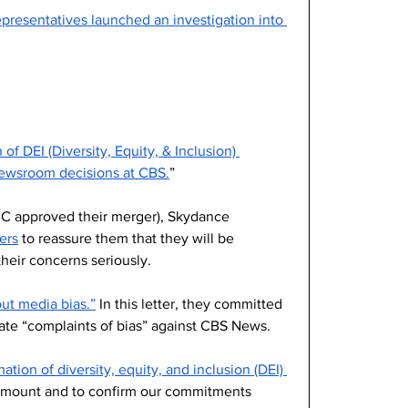
resentatives launched an investigation into 
 of DEI (Diversity, Equity, & Inclusion) 
newsroom decisions at CBS.
”
CC approved their merger), Skydance 
ers
 to reassure them that they will be 
heir concerns seriously. 
ut media bias.”
 In this letter, they committed 
gate “complaints of bias” against CBS News.
ation of diversity, equity, and inclusion (DEI) 
ramount and to confirm our commitments 