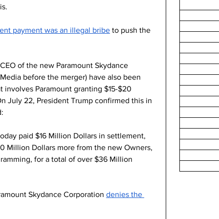
s. 
ent payment was an illegal bribe
 to push the 
 (CEO of the new Paramount Skydance 
Media before the merger) have also been 
at involves Paramount granting $15-$20 
On July 22, President Trump confirmed this in 
: 
ay paid $16 Million Dollars in settlement, 
20 Million Dollars more from the new Owners, 
gramming, for a total of over $36 Million 
aramount Skydance Corporation 
denies the 