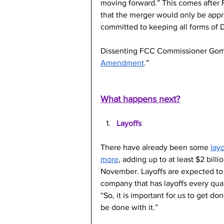
moving forward.” This comes after
that the merger would only be app
committed to keeping all forms of 
Dissenting FCC Commissioner Gome
Amendment
.” 
What happens next?
Layoffs
There have already been some 
layo
more
, adding up to at least $2 bil
November. Layoffs are expected to 
company that has layoffs every quar
“So, it is important for us to get d
be done with it.”