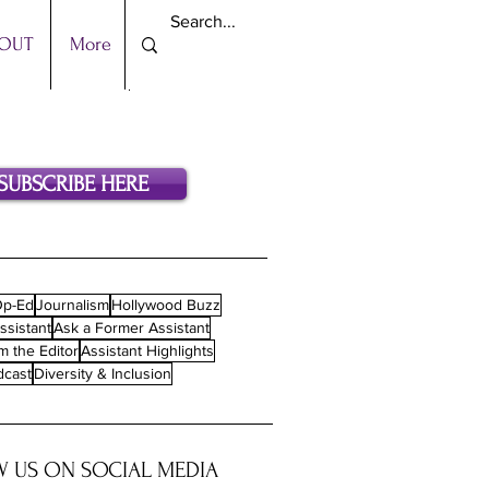
OUT
More
SUBSCRIBE HERE
p-Ed
Journalism
Hollywood Buzz
ssistant
Ask a Former Assistant
m the Editor
Assistant Highlights
dcast
Diversity & Inclusion
 US ON SOCIAL MEDIA