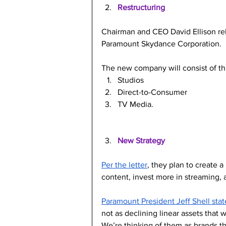
Restructuring
Chairman and CEO David Ellison re
Paramount Skydance Corporation.
The new company will consist of thr
Studios
Direct-to-Consumer
TV Media.
New Strategy
Per the letter
, they plan to create 
content, invest more in streaming, a
Paramount President Jeff Shell sta
not as declining linear assets that
We’re thinking of them as brands th