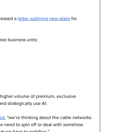
leased a 
letter outlining new plans
 for 
ee business units: 
a higher volume of premium, exclusive 
nd strategically use AI. 
ted
, “we’re thinking about the cable networks 
 we need to spin off or deal with somehow. 
at we have to redefine.”