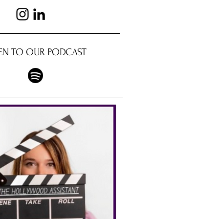
TEN TO OUR PODCAST