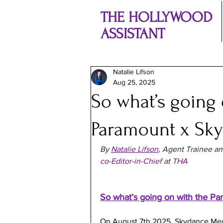
THE HOLLYWOOD
ASSISTANT
Natalie Lifson
Aug 25, 2025
So what’s going 
Paramount x Sk
By 
Natalie Lifson
, Agent Trainee an
co-Editor-in-Chief
 at 
THA
So what’s going on with the P
On August 7th 2025, Skydance Med