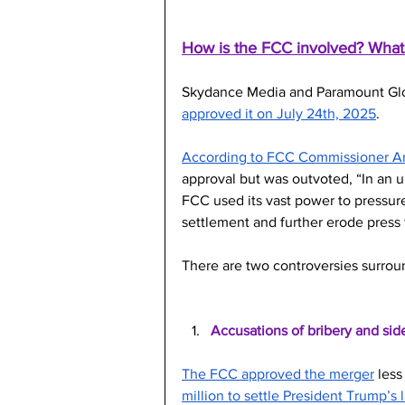
How is the FCC involved? What’
Skydance Media and Paramount Globa
approved it on July 24th, 2025
. 
According to FCC Commissioner 
approval but was outvoted, “In an
FCC used its vast power to pressure
settlement and further erode press
There are two controversies surroun
Accusations of bribery and sid
The FCC approved the merger
 les
million to settle President Trump’s