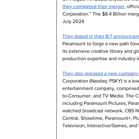
they completed their merger
, offi
Corporation.” The $8.4 Billion merg
July 2024.
They stated in their 8/7 announce
Paramount to forge a new path forw
its extensive creative library and g
production expertise and industry-l
They also released a new company 
Corporation (Nasdaq: PSKY) is a le
entertainment company, comprised o
to-Consumer, and TV Media. The Co
including Paramount Pictures, Para
watched broadcast network, CBS 
Central, Showtime, Paramount+, Plu
Television, Interactive/Games, and 