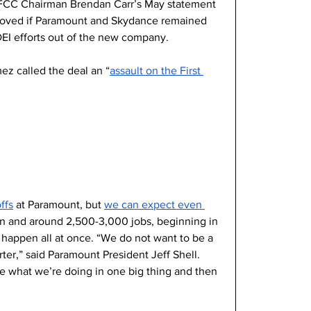
 FCC Chairman Brendan Carr’s May statement 
roved if Paramount and Skydance remained 
DEI efforts out of the new company.
z called the deal an “
assault on the First 
ffs
 at Paramount, but 
we can expect even 
lion and around 2,500-3,000 jobs, beginning in 
happen all at once. “We do not want to be a 
ter,” said Paramount President Jeff Shell. 
one what we’re doing in one big thing and then 