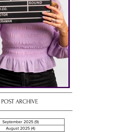
POST ARCHIVE
September 2025
(9)
9 posts
August 2025
(4)
4 posts