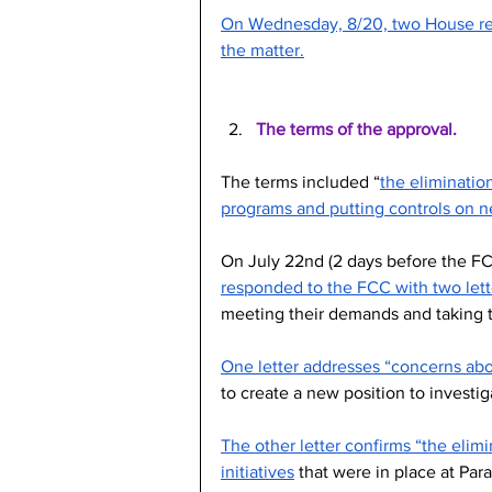
On Wednesday, 8/20, two House rep
the matter.
The terms of the approval.
The terms included “
the elimination
programs and putting controls on 
On July 22nd (2 days before the F
responded to the FCC with two lett
meeting their demands and taking t
One letter addresses “concerns abo
to create a new position to investi
The other letter confirms “the elimin
initiatives
 that were in place at Pa