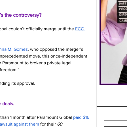
s the controversy?
l couldn’t officially merge until the 
FCC 
Anna M. Gomez
, who opposed the merger’s 
 unprecedented move, this once-independent 
 Paramount to broker a private legal 
 freedom.”
ding its approval. 
e deals.
s than 1 month after Paramount Global 
paid $16 
 lawsuit against them
 for their 
60 