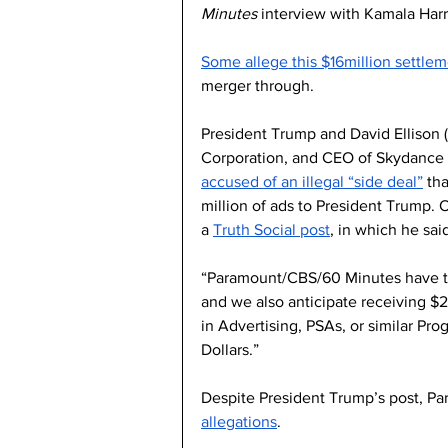
Minutes
 interview with Kamala Harri
Some allege this $16million settlem
merger through. 
President Trump and David Ellison
Corporation, and CEO of Skydance 
accused of an illegal “side deal”
 th
million of ads to President Trump. 
a 
Truth Social post
, in which he said
“Paramount/CBS/60 Minutes have tod
and we also anticipate receiving $
in Advertising, PSAs, or similar Pro
Dollars.”
Despite President Trump’s post, P
allegations
.