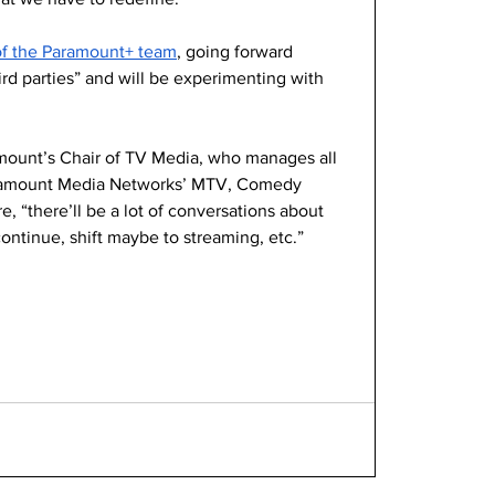
of the Paramount+ team
, going forward 
ird parties” and will be experimenting with 
mount’s Chair of TV Media, who manages all 
Paramount Media Networks’ MTV, Comedy 
, “there’ll be a lot of conversations about 
ontinue, shift maybe to streaming, etc.”