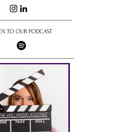
TEN TO OUR PODCAST