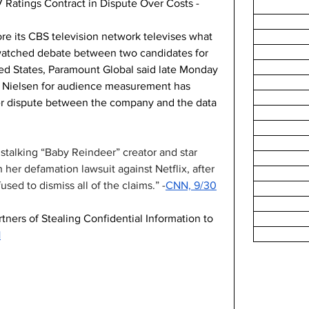
 Ratings Contract in Dispute Over Costs -
ore its CBS television network televises what 
y watched debate between two candidates for 
ted States, Paramount Global said late Monday 
th Nielsen for audience measurement has 
er dispute between the company and the data 
talking “Baby Reindeer” creator and star 
her defamation lawsuit against Netflix, after 
used to dismiss all of the claims.” -
CNN, 9/30
ers of Stealing Confidential Information to 
1