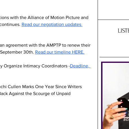
ions with the Alliance of Motion Picture and 
continues. 
Read our negotiation updates 
LIS
 an agreement with the AMPTP to renew their 
d September 30th. 
Read our timeline HERE.
 Organize Intimacy Coordinators -
Deadline, 
chi Cullen Marks One Year Since Writers 
Back Against the Scourge of Unpaid 