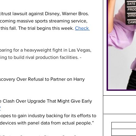
trust lawsuit against Disney, Warner Bros. 
pcoming massive sports streaming service, 
is fall. The trial begins this week. 
Check 
aring for a heavyweight fight in Las Vegas, 
ng to build rival production facilities. -
covery Over Refusal to Partner on Harry 
 Clash Over Upgrade That Might Give Early 
7
es to gain industry backing for its efforts to 
devices with panel data from actual people.”