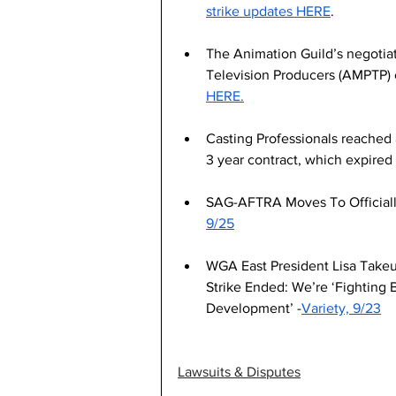
strike updates HERE
.
The Animation Guild’s negotiat
Television Producers (AMPTP) 
HERE.
Casting Professionals reached
3 year contract, which expire
SAG-AFTRA Moves To Officially
9/25
WGA East President Lisa Takeu
Strike Ended: We’re ‘Fighting 
Development’ -
Variety, 9/23
Lawsuits & Disputes