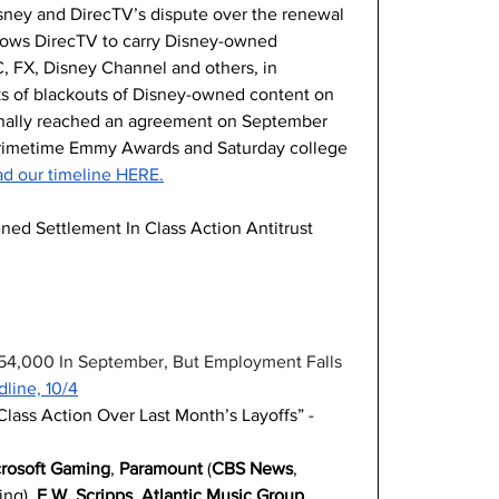
sney and DirecTV’s dispute over the renewal 
allows DirecTV to carry Disney-owned 
, FX, Disney Channel and others, in 
ks of blackouts of Disney-owned content on 
inally reached an agreement on September 
h Primetime Emmy Awards and Saturday college 
d our timeline HERE.
d Settlement In Class Action Antitrust 
54,000 In September, But Employment Falls 
line, 10/4
Class Action Over Last Month’s Layoffs” -
rosoft Gaming
, 
Paramount
 (
CBS News
, 
ng), 
E.W. Scripps
, 
Atlantic Music Group
, 