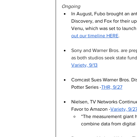
Ongoing
In August, Fubo brought an anti
Discovery, and Fox for their u
Venu, which was set to launch th
out our timeline HERE
. 
Sony and Warner Bros. are prep
as both studios seek state fundi
Variety, 9/13
Comcast Sues Warner Bros. Dis
Potter Series -
THR, 9/27
Nielsen, TV Networks Continue
Favor to Amazon -
Variety, 9/2
“The measurement giant hop
combine data from digital 