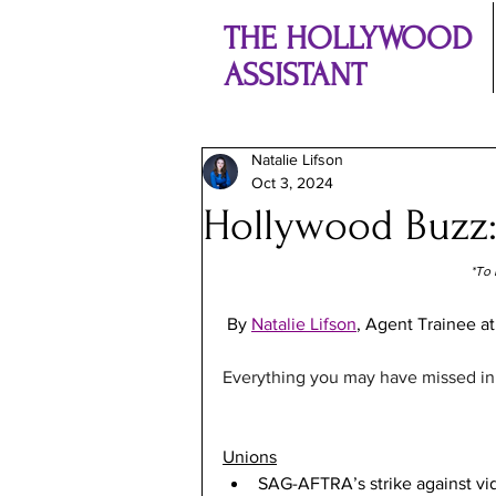
THE HOLLYWOOD
ASSISTANT
Natalie Lifson
Oct 3, 2024
Hollywood Buzz
*To 
By 
Natalie Lifson
, Agent Trainee at
Everything you may have missed in t
Unions
SAG-AFTRA’s strike against v