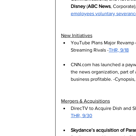
Disney
 (
ABC News
, Corporate),
employees voluntary severanc
New Initiatives
YouTube Plans Major Revamp of
Streaming Rivals -
THR, 9/18
CNN.com
 has launched a paywa
the news organization, part of 
business profitable. -Cynopsis,
Mergers & Acquisitions
DirecTV to Acquire Dish and Sl
THR, 9/30
Skydance’s acquisition of Par