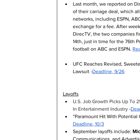
Last month, we reported on Di
of their carriage deal, which 
networks, including ESPN, ABC
exchange for a fee. After wee
DirecTV, the two companies f
14th, just in time for the 76t
football on ABC and ESPN. 
Rea
UFC Reaches Revised, Sweetene
Lawsuit -
Deadline, 9/26
Layoffs
U.S. Job Growth Picks Up To 2
In Entertainment Industry -
Dead
“Paramount Hit With Potential 
Deadline
, 10/3
September layoffs include: 
Mic
Communications, and Advertisi