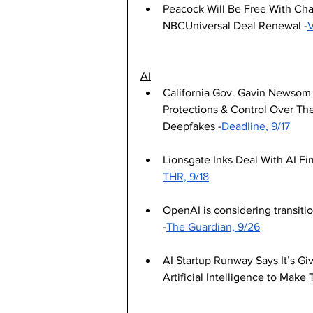
Peacock Will Be Free With Cha
NBCUniversal Deal Renewal -
V
AI
California Gov. Gavin Newsom S
Protections & Control Over The
Deepfakes -
Deadline, 9/17
Lionsgate Inks Deal With AI Fir
THR, 9/18
OpenAI is considering transitio
-
The Guardian, 9/26
AI Startup Runway Says It’s Giv
Artificial Intelligence to Make 