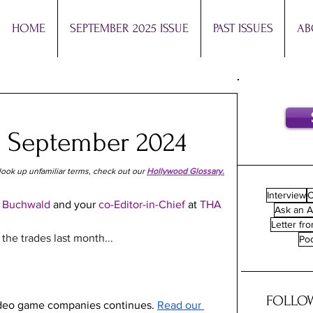
HOME
SEPTEMBER 2025 ISSUE
PAST ISSUES
AB
: September 2024
look up unfamiliar terms, check out our 
Hollywood Glossary.
Interview
O
 
Buchwald 
and your 
co-Editor-in-Chief 
at
 THA
Ask an A
Letter fro
he trades last month...
Po
FOLLOW
ideo game companies continues. 
Read our 