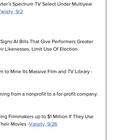
rter’s Spectrum TV Select Under Multiyear 
ariety, 9/2
igns AI Bills That Give Performers Greater 
ir Likenesses, Limit Use Of Election 
m to Mine Its Massive Film and TV Library -
ning from a nonprofit to a for-profit company. 
ing Filmmakers up to $1 Million If They Use 
Their Movies -
Variety, 9/26