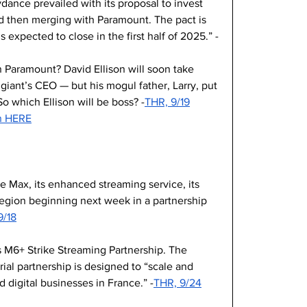
dance prevailed with its proposal to invest 
nd then merging with Paramount. The pact is 
s expected to close in the first half of 2025.” -
 Paramount? David Ellison will soon take 
giant’s CEO — but his mogul father, Larry, put 
 So which Ellison will be boss? -
THR, 9/19
on HERE
e Max, its enhanced streaming service, its 
c region beginning next week in a partnership 
9/18
 M6+ Strike Streaming Partnership. The 
ial partnership is designed to “scale and 
 digital businesses in France.” -
THR, 9/24