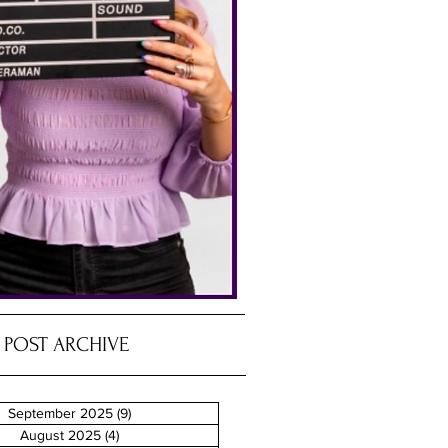
POST ARCHIVE
September 2025
(9)
9 posts
August 2025
(4)
4 posts