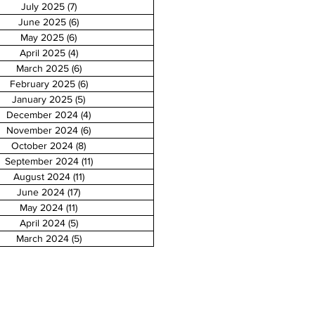
July 2025
(7)
7 posts
June 2025
(6)
6 posts
May 2025
(6)
6 posts
April 2025
(4)
4 posts
March 2025
(6)
6 posts
February 2025
(6)
6 posts
January 2025
(5)
5 posts
December 2024
(4)
4 posts
November 2024
(6)
6 posts
October 2024
(8)
8 posts
September 2024
(11)
11 posts
August 2024
(11)
11 posts
June 2024
(17)
17 posts
May 2024
(11)
11 posts
April 2024
(5)
5 posts
March 2024
(5)
5 posts