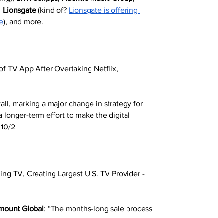
 
Lionsgate
 (kind of? 
Lionsgate is offering 
e
), and more.
 TV App After Overtaking Netflix, 
ll, marking a major change in strategy for 
a longer-term effort to make the digital 
 10/2
ing TV, Creating Largest U.S. TV Provider -
amount Global
: “The months-long sale process 