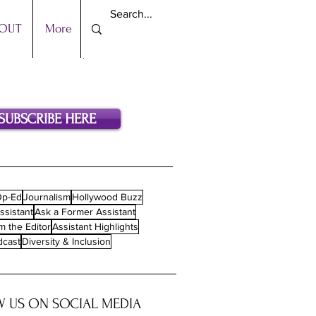
OUT
More
SUBSCRIBE HERE
p-Ed
Journalism
Hollywood Buzz
ssistant
Ask a Former Assistant
m the Editor
Assistant Highlights
dcast
Diversity & Inclusion
 US ON SOCIAL MEDIA