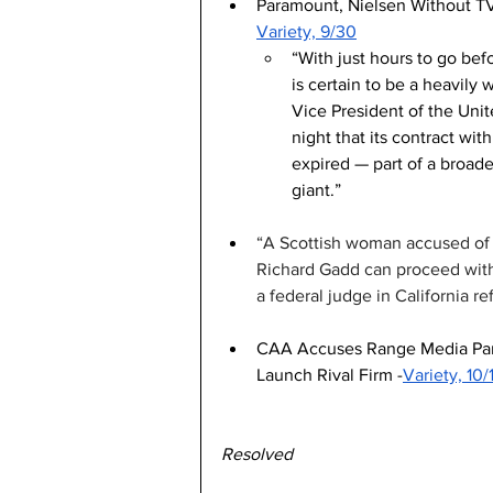
Paramount, Nielsen Without TV
Variety, 9/30
“With just hours to go bef
is certain to be a heavil
Vice President of the Uni
night that its contract wi
expired — part of a broad
giant.”
“A Scottish woman accused of s
Richard Gadd can proceed with 
a federal judge in California ref
CAA Accuses Range Media Partn
Launch Rival Firm -
Variety, 10/
Resolved