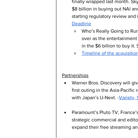
finally wrapped last month. Sky
$8 billion in buying out NAI a
starting regulatory review and i
Deadline
Who’s Really Going to Run
over as the entertainment 
in the $6 billion to buy it.
Timeline of the acquisiti
Partnerships
Warner Bros. Discovery will giv
first outing in the Asia-Pacifi
with Japan’s U-Next. -
Variety, 
Paramount’s Pluto TV, France’s
strategic commercial and editor
expand their free streaming and