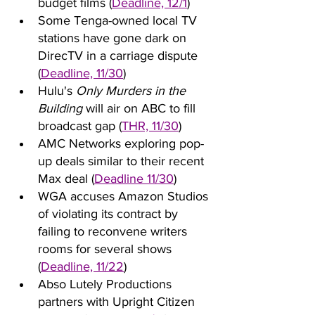
budget films (
Deadline, 12/1
)
Some Tenga-owned local TV 
stations have gone dark on 
DirecTV in a carriage dispute 
(
Deadline, 11/30
)
Hulu's 
Only Murders in the 
Building
 will air on ABC to fill 
broadcast gap (
THR, 11/30
)
AMC Networks exploring pop-
up deals similar to their recent 
Max deal (
Deadline 11/30
)
WGA accuses Amazon Studios 
of violating its contract by 
failing to reconvene writers 
rooms for several shows 
(
Deadline, 11/22
)
Abso Lutely Productions 
partners with Upright Citizen 