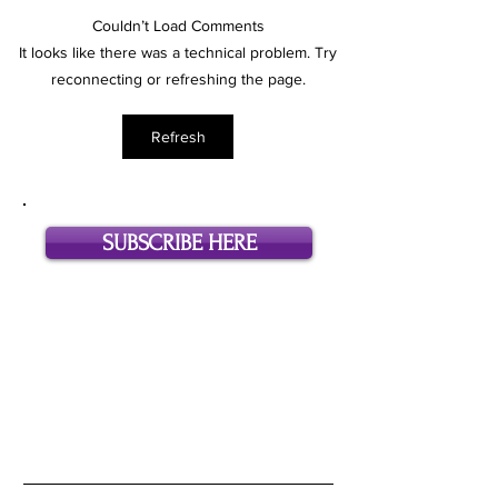
Couldn’t Load Comments
Dear Hollywood Assistant, I
Ask an Assistant: 
It looks like there was a technical problem. Try
Need More Money.
McCollum (Format
reconnecting or refreshing the page.
Development Assoc
Bunim / Murray Pr
Refresh
SUBSCRIBE HERE