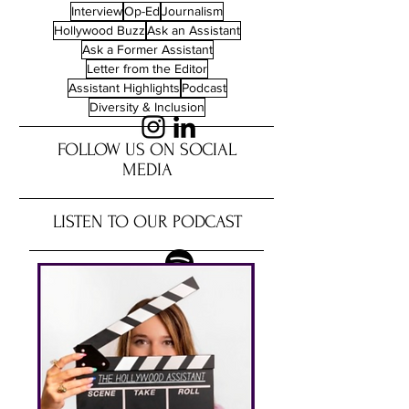
Interview
Op-Ed
Journalism
Hollywood Buzz
Ask an Assistant
Ask a Former Assistant
Letter from the Editor
Assistant Highlights
Podcast
Diversity & Inclusion
FOLLOW US ON SOCIAL
MEDIA
LISTEN TO OUR PODCAST