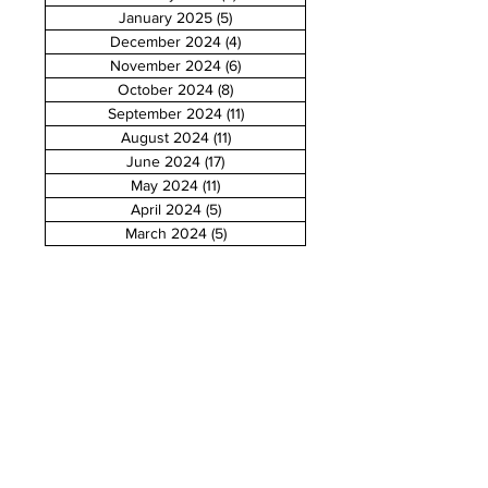
January 2025
(5)
5 posts
December 2024
(4)
4 posts
November 2024
(6)
6 posts
October 2024
(8)
8 posts
September 2024
(11)
11 posts
August 2024
(11)
11 posts
June 2024
(17)
17 posts
May 2024
(11)
11 posts
April 2024
(5)
5 posts
March 2024
(5)
5 posts