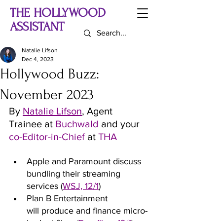
THE HOLLYWOOD
ASSISTANT
Natalie Lifson
Dec 4, 2023
Hollywood Buzz:
November 2023
By 
Natalie Lifson
, Agent 
Trainee at 
Buchwald 
and your 
co-Editor-in-Chief 
at
 THA
Apple and Paramount discuss 
bundling their streaming 
services (
WSJ, 12/1
)
Plan B Entertainment 
will produce and finance micro-