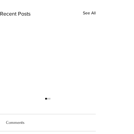
See All
Recent Posts
Comments