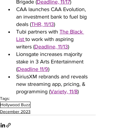
Brigade (
Deadline, 11/17
)
CAA launches CAA Evolution, 
an investment bank to fuel big 
deals (
THR, 11/13
)
Tubi partners with 
The Black 
List 
to work with aspiring 
writers (
Deadline, 11/13
)
Lionsgate increases majority 
stake in 3 Arts Entertainment 
(
Deadline 11/9
)
SiriusXM rebrands and reveals 
new streaming app, pricing, & 
programming (
Variety, 11/8
)
Tags:
Hollywood Buzz
December 2023