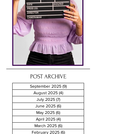
POST ARCHIVE
September 2025
(9)
9 posts
August 2025
(4)
4 posts
July 2025
(7)
7 posts
June 2025
(6)
6 posts
May 2025
(6)
6 posts
April 2025
(4)
4 posts
March 2025
(6)
6 posts
February 2025
(6)
6 posts