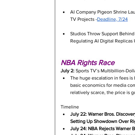
AI Company Pigeon Shrine Laun
TV Projects -
Deadline, 7/24
Studios Throw Support Behind 
Regulating AI Digital Replicas
NBA Rights Race
July 2: 
Sports TV’s Multibillion-Doll
The huge escalation in fees is 
basic economics for media com
relatively scarce, the price is 
Timeline
July 22: Warner Bros. Discover
Setting Up Showdown Over Rig
July 24: NBA Rejects Warner Br