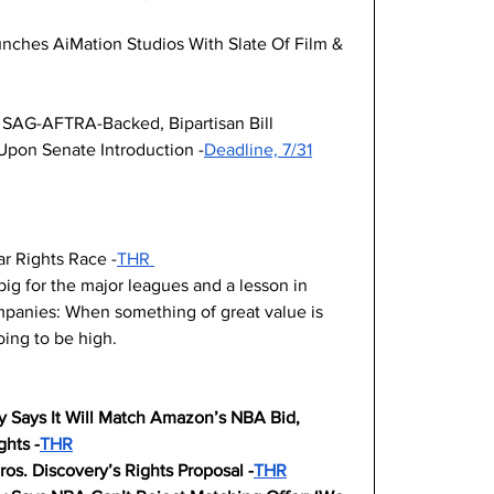
ches AiMation Studios With Slate Of Film & 
SAG-AFTRA-Backed, Bipartisan Bill 
 Upon Senate Introduction -
Deadline, 7/31
ar Rights Race -
THR 
big for the major leagues and a lesson in 
panies: When something of great value is 
going to be high.
y Says It Will Match Amazon’s NBA Bid, 
hts -
THR
os. Discovery’s Rights Proposal -
THR