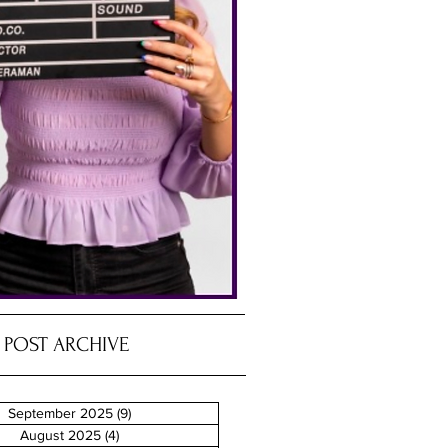
POST ARCHIVE
September 2025
(9)
9 posts
August 2025
(4)
4 posts