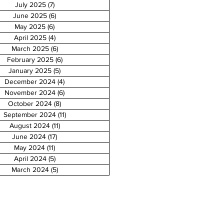
July 2025
(7)
7 posts
June 2025
(6)
6 posts
May 2025
(6)
6 posts
April 2025
(4)
4 posts
March 2025
(6)
6 posts
February 2025
(6)
6 posts
January 2025
(5)
5 posts
December 2024
(4)
4 posts
November 2024
(6)
6 posts
October 2024
(8)
8 posts
September 2024
(11)
11 posts
August 2024
(11)
11 posts
June 2024
(17)
17 posts
May 2024
(11)
11 posts
April 2024
(5)
5 posts
March 2024
(5)
5 posts