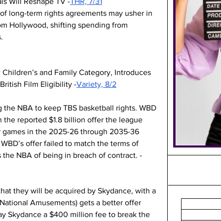
s Will Reshape TV -
THR, 7/31
 of long-term rights agreements may usher in 
rom Hollywood, shifting spending from 
.
hildren’s and Family Category, Introduces 
itish Film Eligibility -
Variety, 8/2
g the NBA to keep TBS basketball rights. WBD 
 the reported $1.8 billion offer the league 
 games in the 2025-26 through 2035-36 
WBD’s offer failed to match the terms of 
the NBA of being in breach of contract. -
at they will be acquired by Skydance, with a 
(National Amusements) gets a better offer 
ay Skydance a $400 million fee to break the 