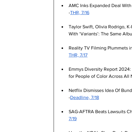
AMC Inks Expanded Deal With Ne
-
THR, 7/16
Taylor Swift, Olivia Rodrigo, 
With ‘Variants’: The Same Albu
Reality TV Filming Plummets i
THR, 7/17
Emmys Diversity Report 2024: 
for People of Color Across All
Netflix Dismisses Idea Of Bund
-
Deadline, 7/18
SAG-AFTRA Beats Lawsuits Cha
7/19