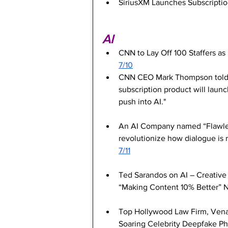
SiriusXM Launches Subscription
AI
CNN to Lay Off 100 Staffers as 
7/10
CNN CEO Mark Thompson told sta
subscription product will launch 
push into AI."
An AI Company named “Flawless
revolutionize how dialogue is 
7/11
Ted Sarandos on AI – Creative 
“Making Content 10% Better” 
Top Hollywood Law Firm, Vena
Soaring Celebrity Deepfake P