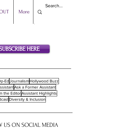
OUT
More
SUBSCRIBE HERE
p-Ed
Journalism
Hollywood Buzz
ssistant
Ask a Former Assistant
m the Editor
Assistant Highlights
dcast
Diversity & Inclusion
 US ON SOCIAL MEDIA