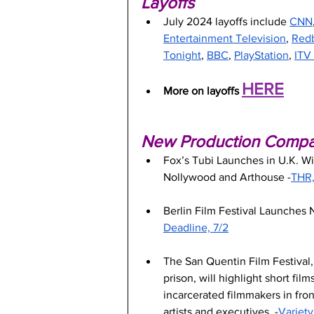
Layoffs
July 2024 layoffs include 
CNN
Entertainment Television
, 
Red
Tonight
, 
BBC
, 
PlayStation
, 
ITV
HERE
More on layoffs 
New Production Compani
Fox’s Tubi Launches in U.K. W
Nollywood and Arthouse -
THR,
Berlin Film Festival Launches
Deadline, 7/2
The San Quentin Film Festival, t
prison, will highlight short fil
incarcerated filmmakers in fron
artists and executives. -
Variety