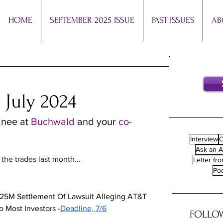
HOME
SEPTEMBER 2025 ISSUE
PAST ISSUES
AB
 July 2024
inee at 
Buchwald 
and your 
co-
Interview
O
Ask an A
he trades last month...
Letter fro
Po
125M Settlement Of Lawsuit Alleging AT&T 
o Most Investors -
Deadline, 7/6
FOLLOW