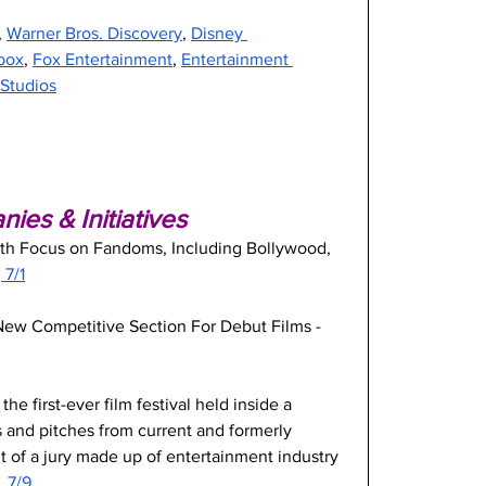
, 
Warner Bros. Discovery
, 
Disney 
box
, 
Fox Entertainment
, 
Entertainment 
 Studios
es & Initiatives
ith Focus on Fandoms, Including Bollywood, 
 7/1
 New Competitive Section For Debut Films -
he first-ever film festival held inside a 
ms and pitches from current and formerly 
t of a jury made up of entertainment industry 
, 7/9