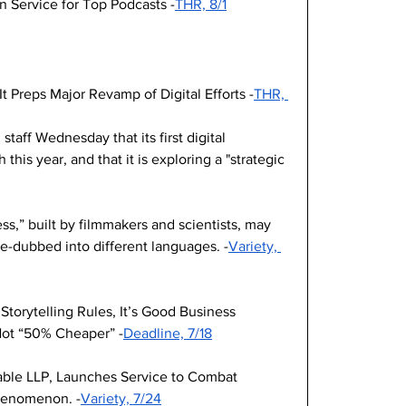
 Service for Top Podcasts -
THR, 8/1
It Preps Major Revamp of Digital Efforts -
THR, 
ff Wednesday that its first digital 
this year, and that it is exploring a "strategic 
,” built by filmmakers and scientists, may 
re-dubbed into different languages. -
Variety, 
Storytelling Rules, It’s Good Business 
Not “50% Cheaper” -
Deadline, 7/18
ble LLP, Launches Service to Combat 
henomenon. -
Variety, 7/24