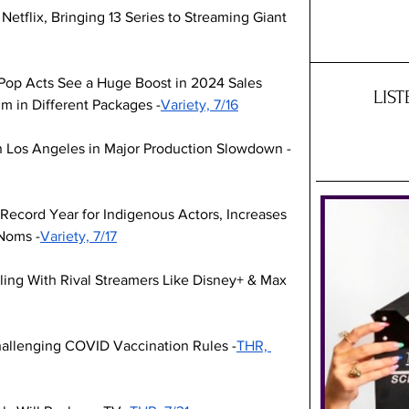
tflix, Bringing 13 Series to Streaming Giant 
K-Pop Acts See a Huge Boost in 2024 Sales 
LIS
m in Different Packages -
Variety, 7/16
n Los Angeles in Major Production Slowdown -
Record Year for Indigenous Actors, Increases 
 Noms -
Variety, 7/17
ling With Rival Streamers Like Disney+ & Max 
llenging COVID Vaccination Rules -
THR, 