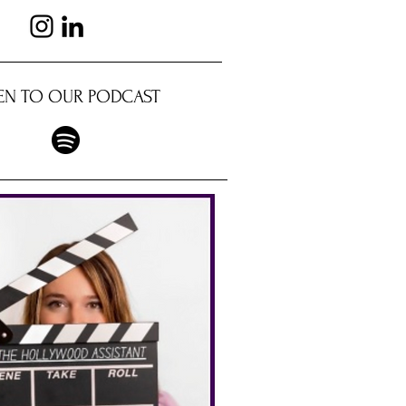
TEN TO OUR PODCAST