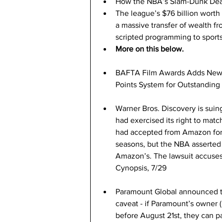
How the NBA’s Slam-Dunk Deal
The league’s $76 billion worth
a massive transfer of wealth f
scripted programming to sports
More on this below.
BAFTA Film Awards Adds New C
Points System for Outstanding Br
Warner Bros. Discovery is suin
had exercised its right to match
had accepted from Amazon for
seasons, but the NBA asserted 
Amazon’s. The lawsuit accuses 
Cynopsis, 7/29
Paramount Global announced th
caveat - if Paramount’s owner 
before August 21st, they can p