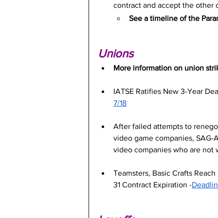
contract and accept the other o
See a timeline of the Par
Unions
More information on union stri
IATSE Ratifies New 3-Year Dea
7/18
After failed attempts to reneg
video game companies, SAG-AFT
video companies who are not w
Teamsters, Basic Crafts Reach 
31 Contract Expiration -
Deadlin