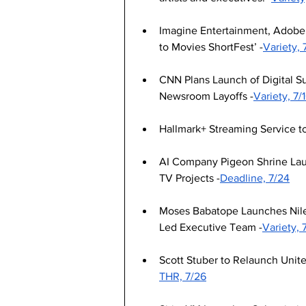
Imagine Entertainment, Adobe
to Movies ShortFest’ -
Variety, 
CNN Plans Launch of Digital S
Newsroom Layoffs -
Variety, 7/
Hallmark+ Streaming Service to
AI Company Pigeon Shrine Laun
TV Projects -
Deadline, 7/24
Moses Babatope Launches Nile
Led Executive Team -
Variety, 
Scott Stuber to Relaunch Unit
THR, 7/26