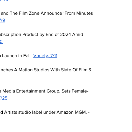
 and The Film Zone Announce ‘From Minutes 
7/9
ubscription Product by End of 2024 Amid 
10
 Launch in Fall -
Variety, 7/11
ches AiMation Studios With Slate Of Film & 
 Media Entertainment Group, Sets Female-
7/25
ed Artists studio label under Amazon MGM. -