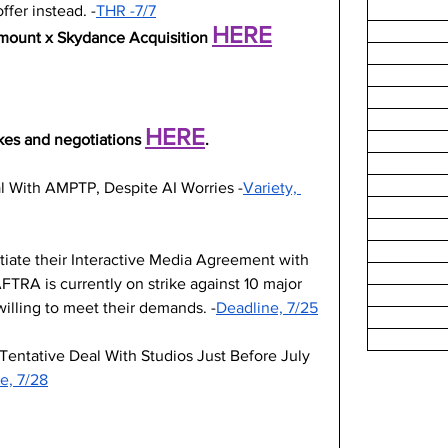
ffer instead. -
THR -7/7
HERE
amount x Skydance Acquisition 
HERE
kes and negotiations 
.
l With AMPTP, Despite AI Worries -
Variety, 
otiate their Interactive Media Agreement with 
RA is currently on strike against 10 major 
illing to meet their demands. -
Deadline, 7/25
Tentative Deal With Studios Just Before July 
e, 7/28