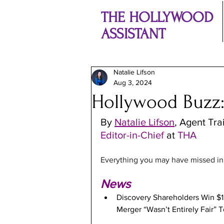
THE HOLLYWOOD
ASSISTANT
Natalie Lifson
Aug 3, 2024
Hollywood Buzz:
By 
Natalie Lifson
, Agent Tra
Editor-in-Chief 
at
 THA
Everything you may have missed in t
News
Discovery Shareholders Win $
Merger “Wasn’t Entirely Fair” T