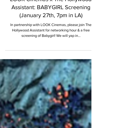
JANUARY 2025
LOOK Cinemas x The Hollywood
Assistant: BABYGIRL Screening
(January 27th, 7pm in LA)
In partnership with LOOK Cinemas, please join The
Hollywood Assistant for networking hour & a free
screening of Babygirl! We will yap in...