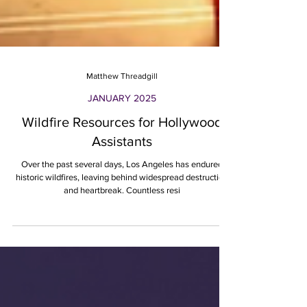
Matthew Threadgill
JANUARY 2025
Wildfire Resources for Hollywood
Assistants
Over the past several days, Los Angeles has endured
historic wildfires, leaving behind widespread destruction
and heartbreak. Countless resi