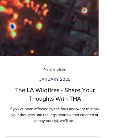
Natalie Lifson
JANUARY 2025
The LA Wildfires - Share Your
Thoughts With THA