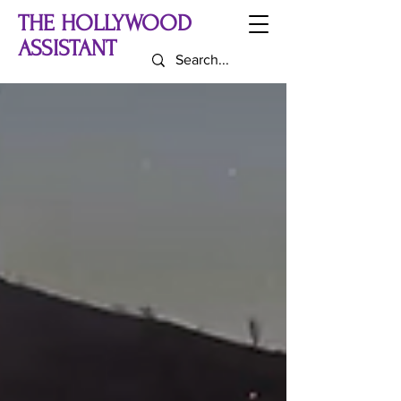
THE HOLLYWOOD
ASSISTANT