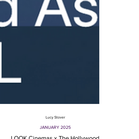
Lucy Stover