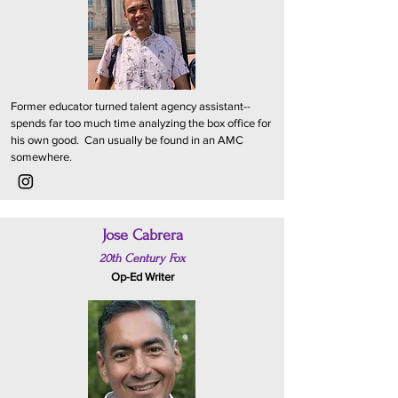
Former educator turned talent agency assistant--
spends far too much time analyzing the box office for
his own good. Can usually be found in an AMC
somewhere.
Jose Cabrera
20th Century Fox
Op-Ed Writer