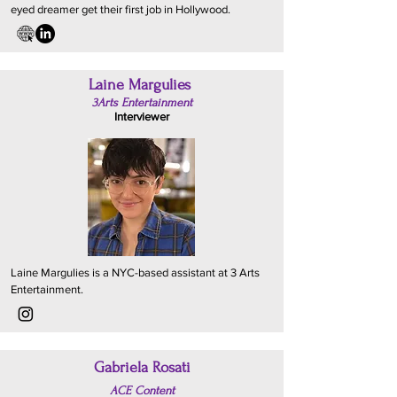
eyed dreamer get their first job in Hollywood.
Laine Margulies
3Arts Entertainment
Interviewer
Laine Margulies is a NYC-based assistant at 3 Arts
Entertainment.
Gabriela Rosati
ACE Content