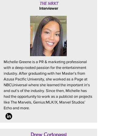
THE MRKT
Interviewer
Michelle Greene is a PR & marketing professional
with a deep-rooted passion for the entertainment
industry. After graduating with her Master's from
Azusa Pacific University, she worked as a Page at
NBCUniversal where she learned the important in's
and out's of the industry. Since then, Michelle has
had the opportunity to work as a publicist on projects
like The Marvels, Genius:MLK/X, Marvel Studios’
Echo and more.
Drew Cortopassi