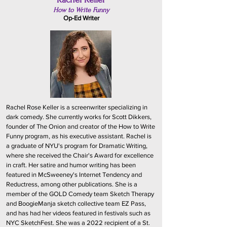
How to Write Funny
Op-Ed Writer
Rachel Rose Keller is a screenwriter specializing in
dark comedy. She currently works for Scott Dikkers,
founder of The Onion and creator of the How to Write
Funny program, as his executive assistant. Rachel is
a graduate of NYU's program for Dramatic Writing,
where she received the Chair's Award for excellence
in craft. Her satire and humor writing has been
featured in McSweeney's Internet Tendency and
Reductress, among other publications. She is a
member of the GOLD Comedy team Sketch Therapy
and BoogieManja sketch collective team EZ Pass,
and has had her videos featured in festivals such as
NYC SketchFest. She was a 2022 recipient of a St.