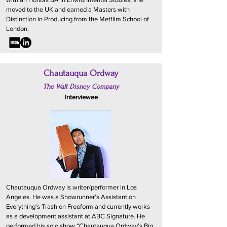
moved to the UK and earned a Masters with
Distinction in Producing from the Metfilm School of
London.
Chautauqua Ordway
The Walt Disney Company
Interviewee
Chautauqua Ordway is writer/performer in Los
Angeles. He was a Showrunner’s Assistant on
Everything’s Trash on Freeform and currently works
as a development assistant at ABC Signature. He
performed his solo show “Chautauqua Ordway’s Big