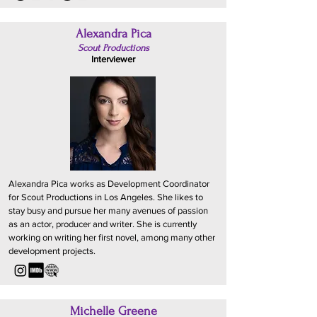
Alexandra Pica
Scout Productions
Interviewer
Alexandra Pica works as Development Coordinator
for Scout Productions in Los Angeles. She likes to
stay busy and pursue her many avenues of passion
as an actor, producer and writer. She is currently
working on writing her first novel, among many other
development projects.
Michelle Greene