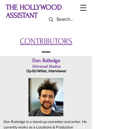
THE HOLLYWOOD
ASSISTANT
CONTRIBUTORS
Don Rutledge
Universal Studios
Op-Ed Writer, Interviewer
Don Rutledge is a stand-up comedian and writer. He
currently works as a Locations & Production