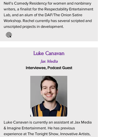
Nell's Comedy Residency for women and nonbinary
writers, a finalist for the Respectability Entertainment
Lab, and an alum of the DAF/The Onion Satire
Workshop. Rachel currently has several scripted and
unscripted projects in development.
Luke Canavan
Jax Media
Interviewee, Podcast Guest
Luke Canavan is currently an assistant at Jax Media
& Imagine Entertainment. He has previous
experience at The Tonight Show, Innovative Artists,