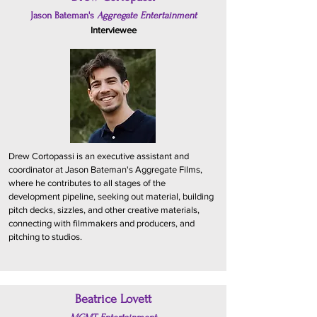
Jason Bateman's
Aggregate Entertainment
Interviewee
Drew Cortopassi is an executive assistant and
coordinator at Jason Bateman's Aggregate Films,
where he contributes to all stages of the
development pipeline, seeking out material, building
pitch decks, sizzles, and other creative materials,
connecting with filmmakers and producers, and
pitching to studios.
Beatrice Lovett