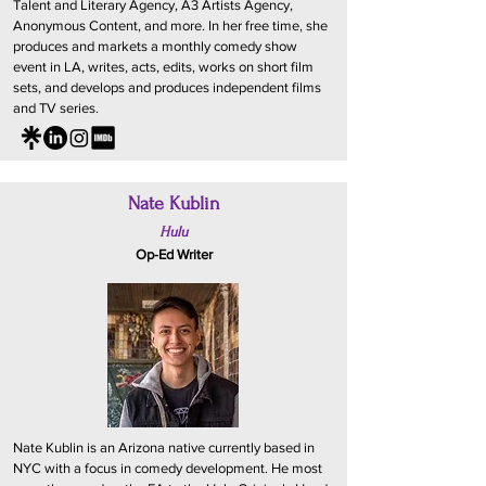
Talent and Literary Agency, A3 Artists Agency,
Anonymous Content, and more. In her free time, she
produces and markets a monthly comedy show
event in LA, writes, acts, edits, works on short film
sets, and develops and produces independent films
and TV series.
Nate Kublin
Hulu
Op-Ed Writer
Nate Kublin is an Arizona native currently based in
NYC with a focus in comedy development. He most