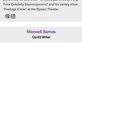
Time Celebrity Slammajamma” and his variety show
“Feelings Circle” at the Elysian Theater.
Maxwell Barnes
Op-Ed Writer
Maxwell Barnes is an experienced entertainment
assistant who most recently worked in the Talent
division at A3 Artists Agency. He intends to pursue a
career in Kids/Family television development. In his
free time you can usually find him doing improv
comedy, watching the New York Knicks, or eating
fast food alone in his car.