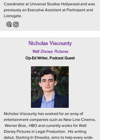
Coordinator at Universal Studios Hollywood and was
previously an Executive Assistant at Participant and
Lionsgate.
Nicholas Viscounty
Walt Disney Pictures
Op-Ed Writer, Podcast Guest
Nicholas Viscounty has worked for an array of
entertainment companies such as New Line Cinema,
Warner Bros., HBO and currently works for Walt
Disney Pictures in Legal Production. His writing
debut, Starting In Showbiz, aims to help every wide-