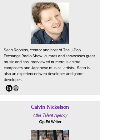
Sean Robbins, creator and host of The J-Pop
Exchange Radio Show, curates and showcases great
music and has interviewed numerous anime
composers and Japanese musical artists. Sean is
also an experienced web developer and game
developer.
Calvin Nickelson
Atlas Talent Agency
Op-Ed Writer