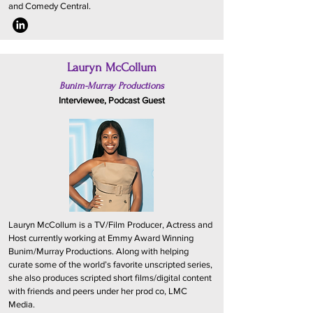
and Comedy Central.
Lauryn McCollum
Bunim-Murray Productions
Interviewee, Podcast Guest
Lauryn McCollum is a TV/Film Producer, Actress and
Host currently working at Emmy Award Winning
Bunim/Murray Productions. Along with helping
curate some of the world’s favorite unscripted series,
she also produces scripted short films/digital content
with friends and peers under her prod co, LMC
Media.