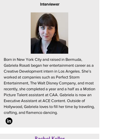
Interviewer
Born in New York City and raised in Bermuda,
Gabriela Rosati began her entertainment career as a
Creative Development intern in Los Angeles. She’s
worked at companies such as Perfect Storm
Entertainment, The Walt Disney Company, and most
recently, she completed a year and a half as a Motion
Picture Talent assistant at CAA. Gabriela is now an
Executive Assistant at ACE Content. Outside of
Hollywood, Gabriela loves to fill her time by traveling,
crafting, and flamenco dancing.
Rachel Keller