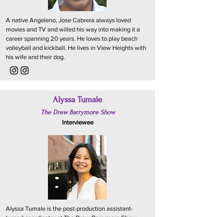
A native Angeleno, Jose Cabrera always loved
movies and TV and willed his way into making it a
career spanning 20 years. He loves to play beach
volleyball and kickball. He lives in View Heights with
his wife and their dog.
Alyssa Tumale
The Drew Barrymore Show
Interviewee
Alyssa Tumale is the post-production assistant-