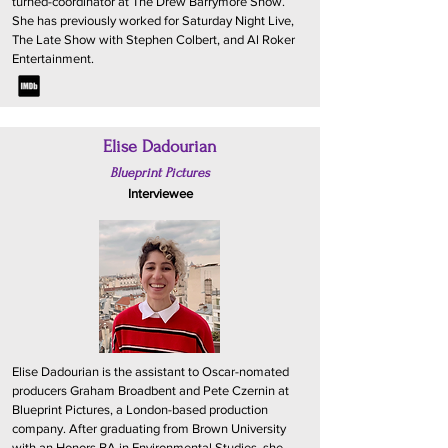
turned-coordinator at The Drew Barrymore Show.
She has previously worked for Saturday Night Live,
The Late Show with Stephen Colbert, and Al Roker
Entertainment.
Elise Dadourian
Blueprint Pictures
Interviewee
Elise Dadourian is the assistant to Oscar-nomated
producers Graham Broadbent and Pete Czernin at
Blueprint Pictures, a London-based production
company. After graduating from Brown University
with an Honors BA in Environmental Studies, she