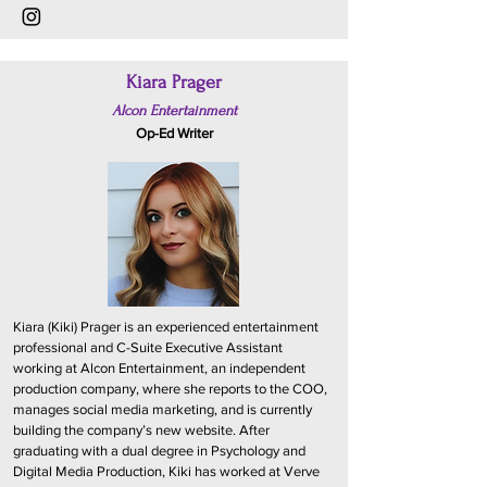
Kiara Prager
Alcon Entertainment
Op-Ed Writer
Kiara (Kiki) Prager is an experienced entertainment
professional and C-Suite Executive Assistant
working at Alcon Entertainment, an independent
production company, where she reports to the COO,
manages social media marketing, and is currently
building the company’s new website. After
graduating with a dual degree in Psychology and
Digital Media Production, Kiki has worked at Verve