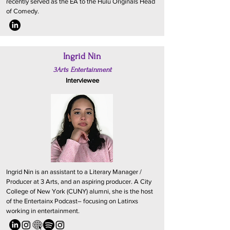
recently served as the EA to the Hulu Originals Head
of Comedy.
Ingrid Nin
3Arts Entertainment
Interviewee
Ingrid Nin is an assistant to a Literary Manager /
Producer at 3 Arts, and an aspiring producer. A City
College of New York (CUNY) alumni, she is the host
of the Entertainx Podcast– focusing on Latinxs
working in entertainment.