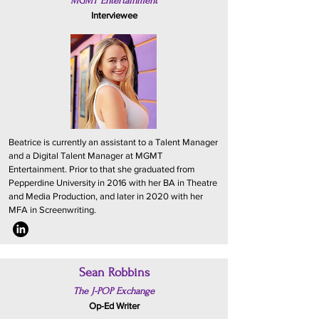
MGMT Entertainment
Interviewee
Beatrice is currently an assistant to a Talent Manager
and a Digital Talent Manager at MGMT
Entertainment. Prior to that she graduated from
Pepperdine University in 2016 with her BA in Theatre
and Media Production, and later in 2020 with her
MFA in Screenwriting.
Sean Robbins
The J-POP Exchange
Op-Ed Writer